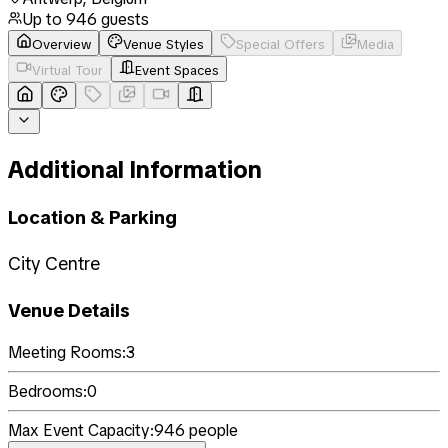
Up to
946
guests
Overview
Venue Styles
Special Offers
Media
Virtual Tour
Event Spaces
Additional Information
Location & Parking
City Centre
Venue Details
Meeting Rooms:
3
Bedrooms:
0
Max Event Capacity:
946
people