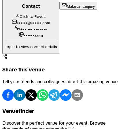
Contact
Make an Enquiry
Click to Reveal
••••••@••••••.com
+•• ••• ••• ••••
••••••.com
Login to view contact details
Share this venue
Tell your friends and colleagues about this amazing venue
Venuefinder
Discover the perfect venue for your event. Browse