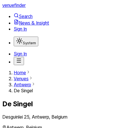
venuefinder
Search
News & Insight
Sign In
System
Sign In
Home
Venues
Antwerp
De Singel
De Singel
Desguinlei 25, Antwerp, Belgium
Antwerp
,
Belgium