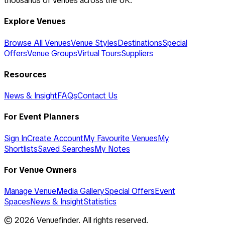
thousands of venues across the UK.
Explore Venues
Browse All Venues
Venue Styles
Destinations
Special
Offers
Venue Groups
Virtual Tours
Suppliers
Resources
News & Insight
FAQs
Contact Us
For Event Planners
Sign In
Create Account
My Favourite Venues
My
Shortlists
Saved Searches
My Notes
For Venue Owners
Manage Venue
Media Gallery
Special Offers
Event
Spaces
News & Insight
Statistics
©
2026
Venuefinder. All rights reserved.