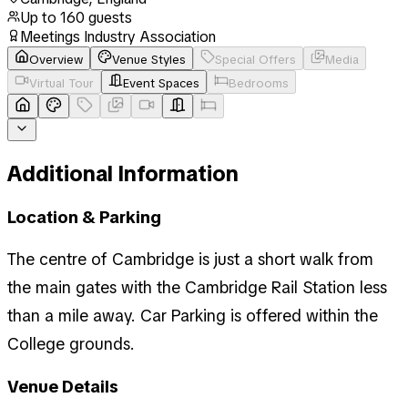
Up to
160
guests
Meetings Industry Association
Overview
Venue Styles
Special Offers
Media
Virtual Tour
Event Spaces
Bedrooms
Additional Information
Location & Parking
The centre of Cambridge is just a short walk from
the main gates with the Cambridge Rail Station less
than a mile away. Car Parking is offered within the
College grounds.
Venue Details