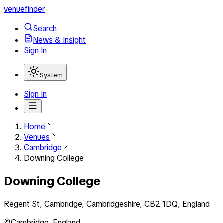
venuefinder
Search
News & Insight
Sign In
System
Sign In
Home
Venues
Cambridge
Downing College
Downing College
Regent St, Cambridge, Cambridgeshire, CB2 1DQ, England
Cambridge
,
England