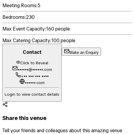
Meeting Rooms:
5
Bedrooms:
230
Max Event Capacity:
160
people
Max Catering Capacity:
100
people
Contact
Make an Enquiry
Click to Reveal
••••••@••••••.com
+•• ••• ••• ••••
••••••.com
Login to view contact details
Share this venue
Tell your friends and colleagues about this amazing venue