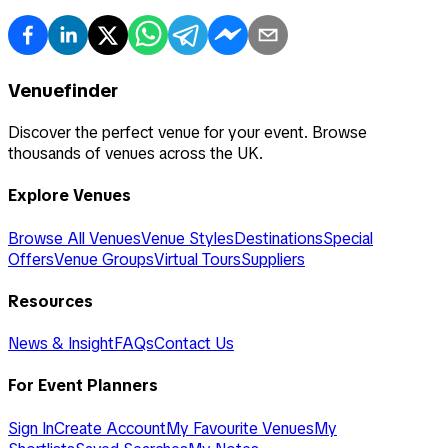
Venuefinder
Discover the perfect venue for your event. Browse
thousands of venues across the UK.
Explore Venues
Browse All Venues
Venue Styles
Destinations
Special
Offers
Venue Groups
Virtual Tours
Suppliers
Resources
News & Insight
FAQs
Contact Us
For Event Planners
Sign In
Create Account
My Favourite Venues
My