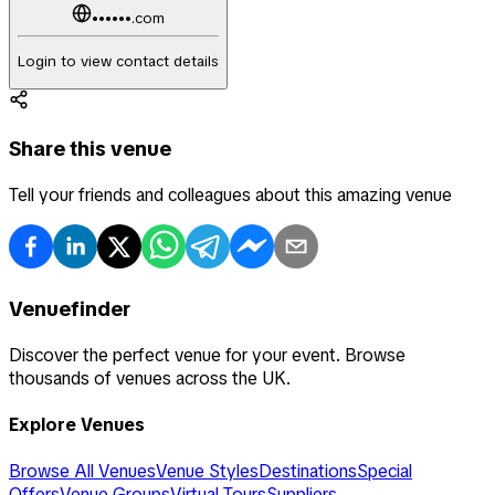
••••••.com
Login to view contact details
Share this venue
Tell your friends and colleagues about this amazing venue
Venuefinder
Discover the perfect venue for your event. Browse
thousands of venues across the UK.
Explore Venues
Browse All Venues
Venue Styles
Destinations
Special
Offers
Venue Groups
Virtual Tours
Suppliers