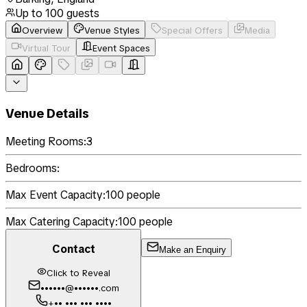
Up to
100
guests
Overview
Venue Styles
Special Offers
Media
Virtual Tour
Event Spaces
Venue Details
Meeting Rooms:
3
Bedrooms:
Max Event Capacity:
100
people
Max Catering Capacity:
100
people
Contact
Make an Enquiry
Click to Reveal
••••••@••••••.com
+•• ••• ••• ••••