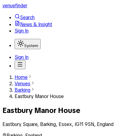
venuefinder
Search
News & Insight
Sign In
System
Sign In
Home
Venues
Barking
Eastbury Manor House
Eastbury Manor House
Eastbury Square, Barking, Essex, IG11 9SN, England
Barking
,
England