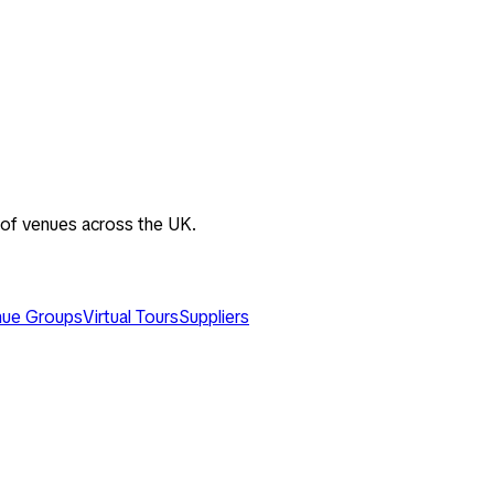
 of venues across the UK.
ue Groups
Virtual Tours
Suppliers