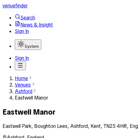
venuefinder
Search
News & Insight
Sign In
System
Sign In
Home
Venues
Ashford
Eastwell Manor
Eastwell Manor
Eastwell Park, Boughton Lees, Ashford, Kent, TN25 4HR, Eng
Ashford
,
England