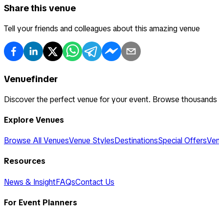
Share this venue
Tell your friends and colleagues about this amazing venue
Venuefinder
Discover the perfect venue for your event. Browse thousands
Explore Venues
Browse All Venues
Venue Styles
Destinations
Special Offers
Ven
Resources
News & Insight
FAQs
Contact Us
For Event Planners