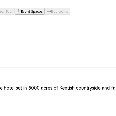
tual Tour
Event Spaces
Bedrooms
 hotel set in 3000 acres of Kentish countryside and fa