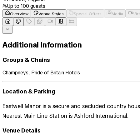
Up to
100
guests
Overview
Venue Styles
Special Offers
Media
Vir
Additional Information
Groups & Chains
Champneys, Pride of Britain Hotels
Location & Parking
Eastwell Manor is a secure and secluded country house
Nearest Main Line Station is Ashford International.
Venue Details