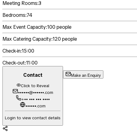
Meeting Rooms:
3
Bedrooms:
74
Max Event Capacity:
100
people
Max Catering Capacity:
120
people
Check-in:
15:00
Check-out:
11:00
Contact
Make an Enquiry
Click to Reveal
••••••@••••••.com
+•• ••• ••• ••••
••••••.com
Login to view contact details