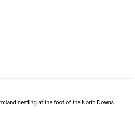
rmland nestling at the foot of the North Downs.