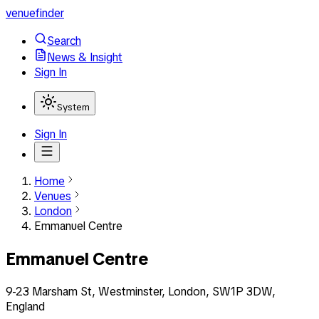
venuefinder
Search
News & Insight
Sign In
System
Sign In
Home
Venues
London
Emmanuel Centre
Emmanuel Centre
9-23 Marsham St, Westminster, London, SW1P 3DW,
England