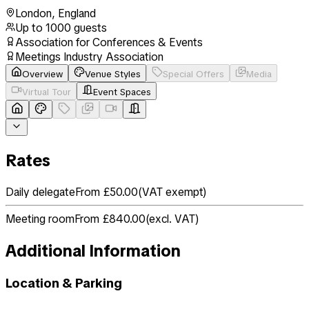
London
,
England
Up to
1000
guests
Association for Conferences & Events
Meetings Industry Association
Overview
Venue Styles
Special Offers
Media
Virtual Tour
Event Spaces
Rates
Daily delegate
From £50.00
(
VAT exempt
)
Meeting room
From £840.00
(
excl. VAT
)
Additional Information
Location & Parking