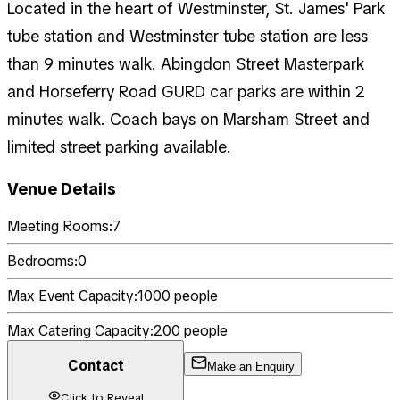
Located in the heart of Westminster, St. James' Park
tube station and Westminster tube station are less
than 9 minutes walk. Abingdon Street Masterpark
and Horseferry Road GURD car parks are within 2
minutes walk. Coach bays on Marsham Street and
limited street parking available.
Venue Details
Meeting Rooms:
7
Bedrooms:
0
Max Event Capacity:
1000
people
Max Catering Capacity:
200
people
Contact
Make an Enquiry
Click to Reveal