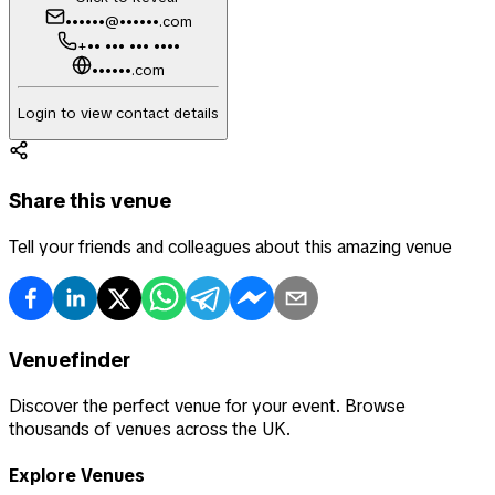
••••••@••••••.com
+•• ••• ••• ••••
••••••.com
Login to view contact details
Share this venue
Tell your friends and colleagues about this amazing venue
Venuefinder
Discover the perfect venue for your event. Browse
thousands of venues across the UK.
Explore Venues