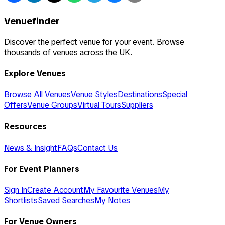
Venuefinder
Discover the perfect venue for your event. Browse
thousands of venues across the UK.
Explore Venues
Browse All Venues
Venue Styles
Destinations
Special
Offers
Venue Groups
Virtual Tours
Suppliers
Resources
News & Insight
FAQs
Contact Us
For Event Planners
Sign In
Create Account
My Favourite Venues
My
Shortlists
Saved Searches
My Notes
For Venue Owners