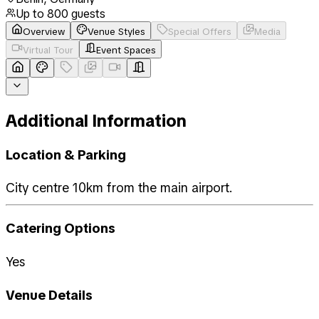
Up to
800
guests
Overview
Venue Styles
Special Offers
Media
Virtual Tour
Event Spaces
Additional Information
Location & Parking
City centre 10km from the main airport.
Catering Options
Yes
Venue Details