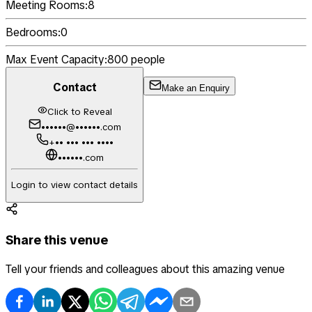
Meeting Rooms:
8
Bedrooms:
0
Max Event Capacity:
800
people
Contact
Make an Enquiry
Click to Reveal
••••••@••••••.com
+•• ••• ••• ••••
••••••.com
Login to view contact details
Share this venue
Tell your friends and colleagues about this amazing venue