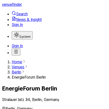
venuefinder
Search
News & Insight
Sign In
System
Sign In
Home
Venues
Berlin
EnergieForum Berlin
EnergieForum Berlin
Stralauer latz 34, Berlin, Germany
Berlin
,
Germany