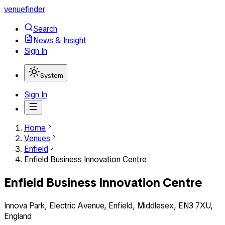
venuefinder
Search
News & Insight
Sign In
System
Sign In
Home
Venues
Enfield
Enfield Business Innovation Centre
Enfield Business Innovation Centre
Innova Park, Electric Avenue, Enfield, Middlesex, EN3 7XU,
England