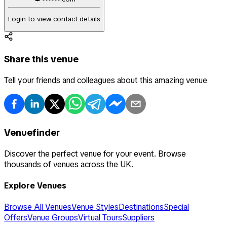
Login to view contact details
Share this venue
Tell your friends and colleagues about this amazing venue
Venuefinder
Discover the perfect venue for your event. Browse
thousands of venues across the UK.
Explore Venues
Browse All Venues
Venue Styles
Destinations
Special
Offers
Venue Groups
Virtual Tours
Suppliers