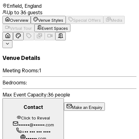
Enfield
,
England
Up to
36
guests
Overview
Venue Styles
Special Offers
Media
Virtual Tour
Event Spaces
Venue Details
Meeting Rooms:
1
Bedrooms:
Max Event Capacity:
36
people
Contact
Make an Enquiry
Click to Reveal
••••••@••••••.com
+•• ••• ••• ••••
••••••.com