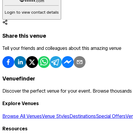
••••••.com
Login to view contact details
Share this venue
Tell your friends and colleagues about this amazing venue
Venuefinder
Discover the perfect venue for your event. Browse thousands
Explore Venues
Browse All Venues
Venue Styles
Destinations
Special Offers
Ven
Resources