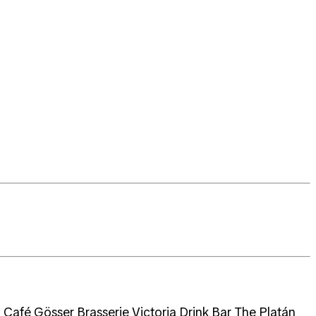
Café,Gösser Brasserie,Victoria Drink Bar The Platán