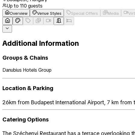
Up to
110
guests
Overview
Venue Styles
Special Offers
Media
Vir
Additional Information
Groups & Chains
Danubius Hotels Group
Location & Parking
26km from Budapest International Airport, 7 km from 
Catering Options
The Széchenyi Restaurant has a terrace overlooking t