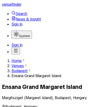
venuefinder
Search
News & Insight
Sign In
System
Sign In
Home
Venues
Budapest
Ensana Grand Margaret Island
Ensana Grand Margaret Island
Margitsziget (Margaret Island), Budapest, Hungary
Budapest
,
Hungary