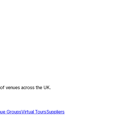
 of venues across the UK.
ue Groups
Virtual Tours
Suppliers