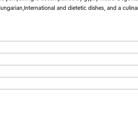
Hungarian,International and dietetic dishes, and a culin