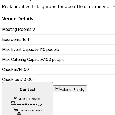
Restaurant with its garden terrace offers a variety of 
Venue Details
Meeting Rooms:
9
Bedrooms:
164
Max Event Capacity:
110
people
Max Catering Capacity:
100
people
Check-in:
14:00
Check-out:
10:00
Contact
Make an Enquiry
Click to Reveal
••••••@••••••.com
+•• ••• ••• ••••