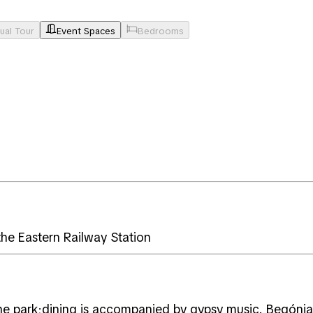
tual Tour
Event Spaces
Bedrooms
the Eastern Railway Station
he park;dining is accompanied by gypsy music. Begónia 