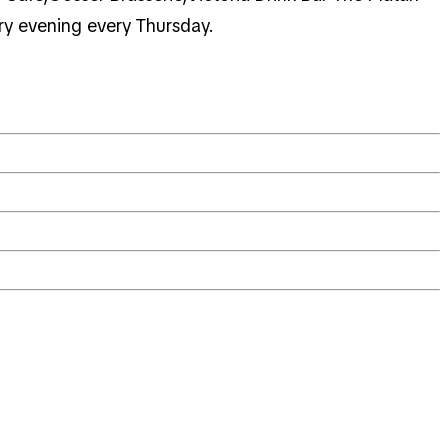
ary evening every Thursday.