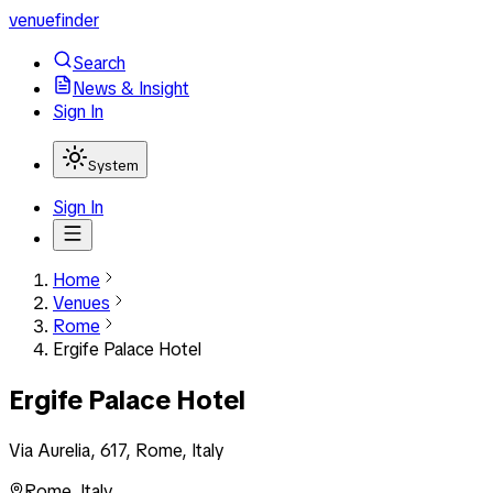
venuefinder
Search
News & Insight
Sign In
System
Sign In
Home
Venues
Rome
Ergife Palace Hotel
Ergife Palace Hotel
Via Aurelia, 617, Rome, Italy
Rome
,
Italy