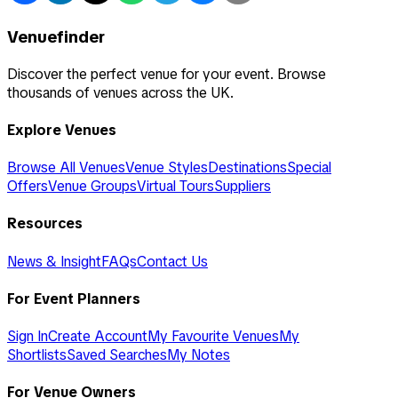
Venuefinder
Discover the perfect venue for your event. Browse
thousands of venues across the UK.
Explore Venues
Browse All Venues
Venue Styles
Destinations
Special
Offers
Venue Groups
Virtual Tours
Suppliers
Resources
News & Insight
FAQs
Contact Us
For Event Planners
Sign In
Create Account
My Favourite Venues
My
Shortlists
Saved Searches
My Notes
For Venue Owners