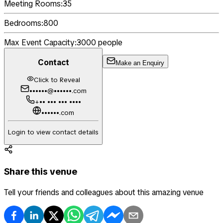
Meeting Rooms:
35
Bedrooms:
800
Max Event Capacity:
3000
people
Contact
Make an Enquiry
Click to Reveal
••••••@••••••.com
+•• ••• ••• ••••
••••••.com
Login to view contact details
Share this venue
Tell your friends and colleagues about this amazing venue