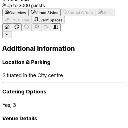
Up to
3000
guests
Overview
Venue Styles
Special Offers
Media
Virtual Tour
Event Spaces
Additional Information
Location & Parking
Situated in the City centre
Catering Options
Yes, 3
Venue Details