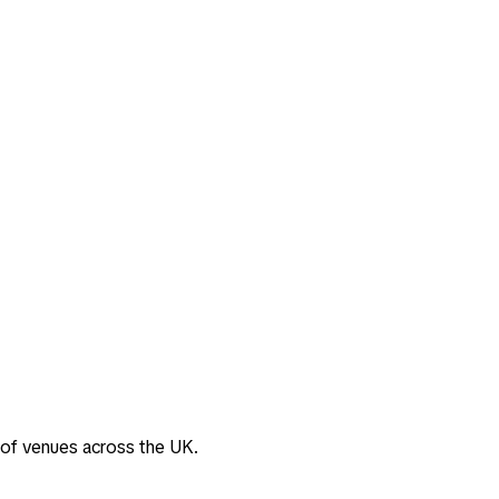
 of venues across the UK.