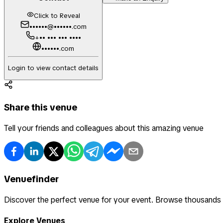
Click to Reveal
••••••@••••••.com
+•• ••• ••• ••••
••••••.com
Login to view contact details
Share this venue
Tell your friends and colleagues about this amazing venue
Venuefinder
Discover the perfect venue for your event. Browse thousands
Explore Venues