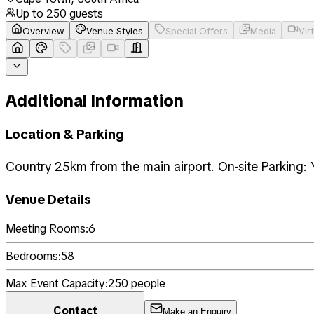
Up to
250
guests
Overview
Venue Styles
Special Offers
Media
Vir
Additional Information
Location & Parking
Country 25km from the main airport. On-site Parking: 
Venue Details
Meeting Rooms:
6
Bedrooms:
58
Max Event Capacity:
250
people
Contact
Make an Enquiry