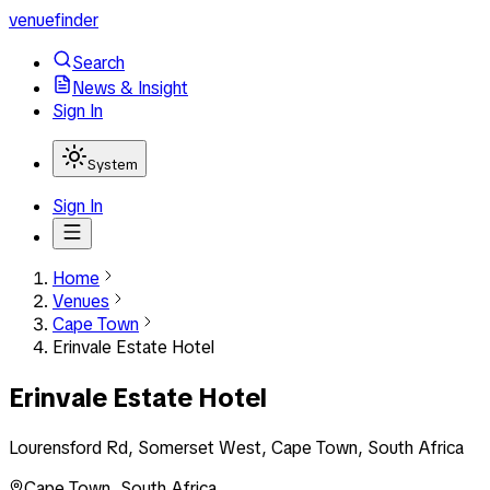
venuefinder
Search
News & Insight
Sign In
System
Sign In
Home
Venues
Cape Town
Erinvale Estate Hotel
Erinvale Estate Hotel
Lourensford Rd, Somerset West, Cape Town, South Africa
Cape Town
,
South Africa