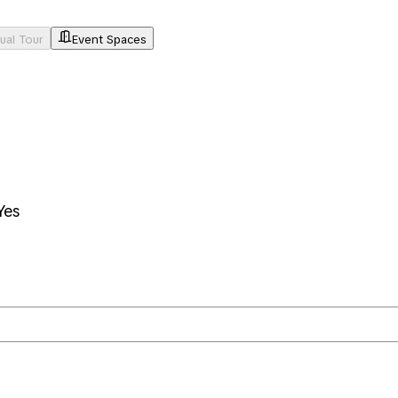
tual Tour
Event Spaces
Yes