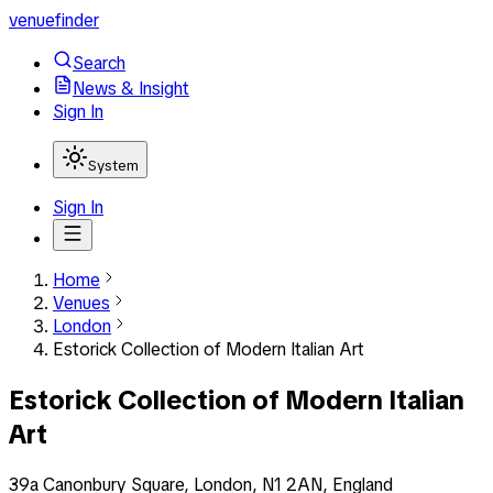
venuefinder
Search
News & Insight
Sign In
System
Sign In
Home
Venues
London
Estorick Collection of Modern Italian Art
Estorick Collection of Modern Italian
Art
39a Canonbury Square, London, N1 2AN, England