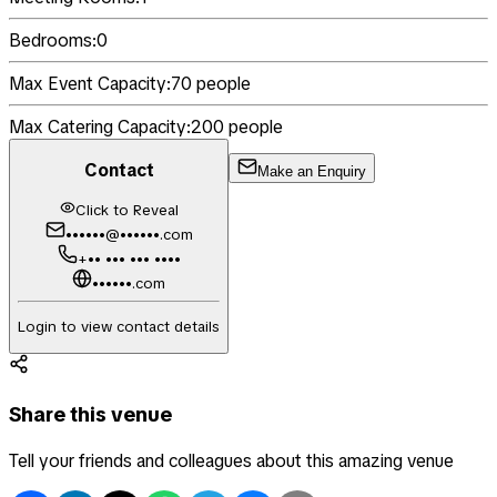
Bedrooms:
0
Max Event Capacity:
70
people
Max Catering Capacity:
200
people
Contact
Make an Enquiry
Click to Reveal
••••••@••••••.com
+•• ••• ••• ••••
••••••.com
Login to view contact details
Share this venue
Tell your friends and colleagues about this amazing venue