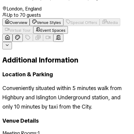
London
,
England
Up to
70
guests
Overview
Venue Styles
Special Offers
Media
Virtual Tour
Event Spaces
Additional Information
Location & Parking
Conveniently situated within 5 minutes walk from
Highbury and Islington Underground station, and
only 10 minutes by taxi from the City.
Venue Details
Meeting Rooms:
1