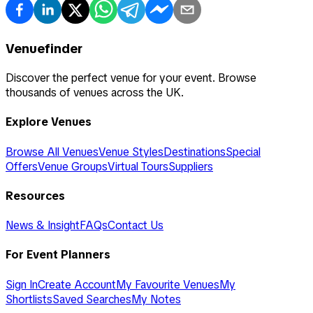
Venuefinder
Discover the perfect venue for your event. Browse
thousands of venues across the UK.
Explore Venues
Browse All Venues
Venue Styles
Destinations
Special
Offers
Venue Groups
Virtual Tours
Suppliers
Resources
News & Insight
FAQs
Contact Us
For Event Planners
Sign In
Create Account
My Favourite Venues
My
Shortlists
Saved Searches
My Notes