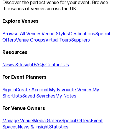
Discover the perfect venue for your event. Browse
thousands of venues across the UK.
Explore Venues
Browse All Venues
Venue Styles
Destinations
Special
Offers
Venue Groups
Virtual Tours
Suppliers
Resources
News & Insight
FAQs
Contact Us
For Event Planners
Sign In
Create Account
My Favourite Venues
My
Shortlists
Saved Searches
My Notes
For Venue Owners
Manage Venue
Media Gallery
Special Offers
Event
Spaces
News & Insight
Statistics