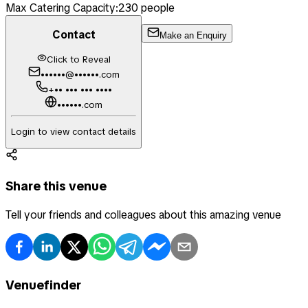
Max Catering Capacity:
230
people
Contact
Make an Enquiry
Click to Reveal
••••••@••••••.com
+•• ••• ••• ••••
••••••.com
Login to view contact details
Share this venue
Tell your friends and colleagues about this amazing venue
Venuefinder