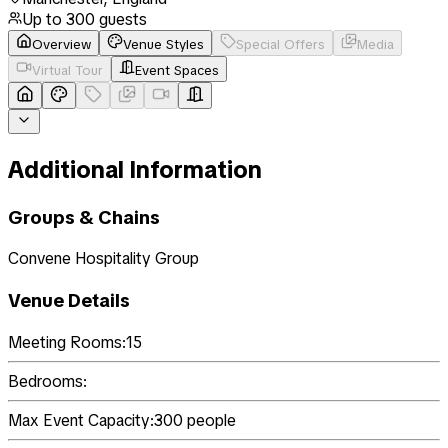
Up to
300
guests
Overview
Venue Styles
Special Offers
Media
Virtual Tour
Event Spaces
Additional Information
Groups & Chains
Convene Hospitality Group
Venue Details
Meeting Rooms:
15
Bedrooms:
Max Event Capacity:
300
people