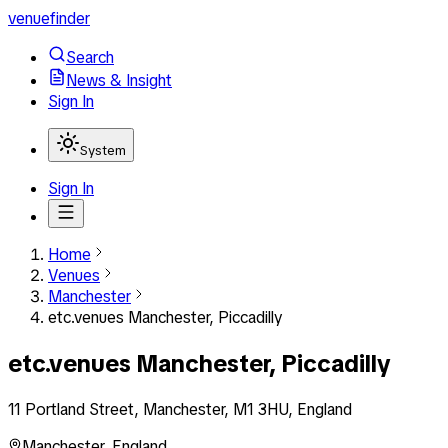
venuefinder
Search
News & Insight
Sign In
System
Sign In
Home
Venues
Manchester
etc.venues Manchester, Piccadilly
etc.venues Manchester, Piccadilly
11 Portland Street, Manchester, M1 3HU, England
Manchester
,
England