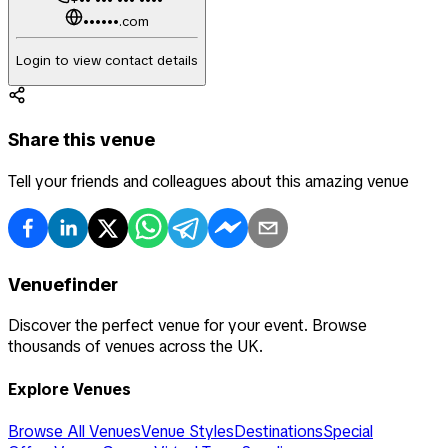
••••••.com
Login to view contact details
Share this venue
Tell your friends and colleagues about this amazing venue
Venuefinder
Discover the perfect venue for your event. Browse
thousands of venues across the UK.
Explore Venues
Browse All Venues
Venue Styles
Destinations
Special