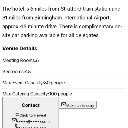
The hotel is 6 miles from Stratford train station and
31 miles from Birmingham International Airport,
approx 45 minute drive. There is complimentary on-
site car parking available for all delegates.
Venue Details
Meeting Rooms:
6
Bedrooms:
48
Max Event Capacity:
80
people
Max Catering Capacity:
100
people
Contact
Make an Enquiry
Click to Reveal
••••••@••••••.com
+•• ••• ••• ••••