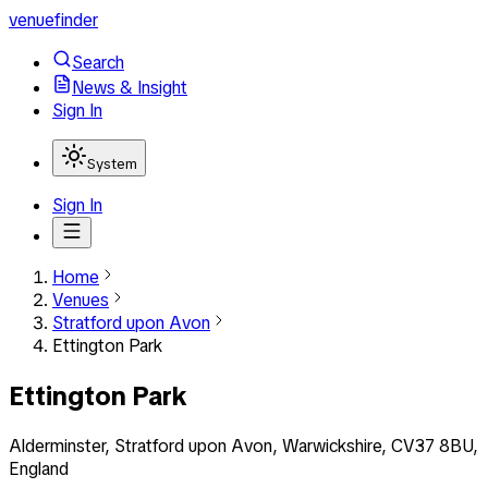
venuefinder
Search
News & Insight
Sign In
System
Sign In
Home
Venues
Stratford upon Avon
Ettington Park
Ettington Park
Alderminster, Stratford upon Avon, Warwickshire, CV37 8BU,
England