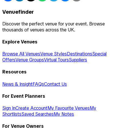
Venuefinder
Discover the perfect venue for your event. Browse
thousands of venues across the UK.
Explore Venues
Browse All Venues
Venue Styles
Destinations
Special
Offers
Venue Groups
Virtual Tours
Suppliers
Resources
News & Insight
FAQs
Contact Us
For Event Planners
Sign In
Create Account
My Favourite Venues
My
Shortlists
Saved Searches
My Notes
For Venue Owners