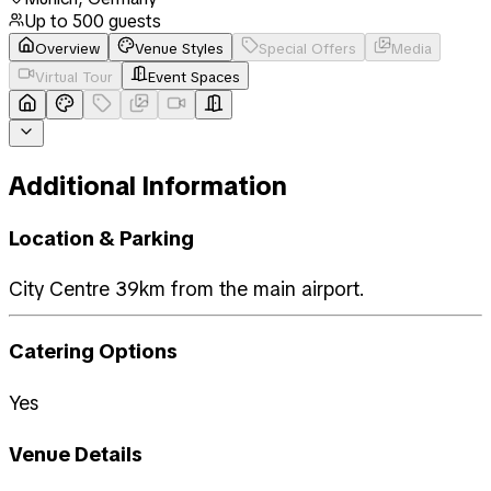
Up to
500
guests
Overview
Venue Styles
Special Offers
Media
Virtual Tour
Event Spaces
Additional Information
Location & Parking
City Centre 39km from the main airport.
Catering Options
Yes
Venue Details