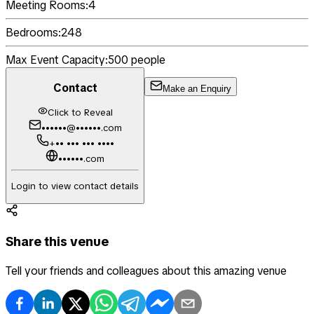
Meeting Rooms:
4
Bedrooms:
248
Max Event Capacity:
500
people
Contact
Make an Enquiry
Click to Reveal
••••••@••••••.com
+•• ••• ••• ••••
••••••.com
Login to view contact details
Share this venue
Tell your friends and colleagues about this amazing venue