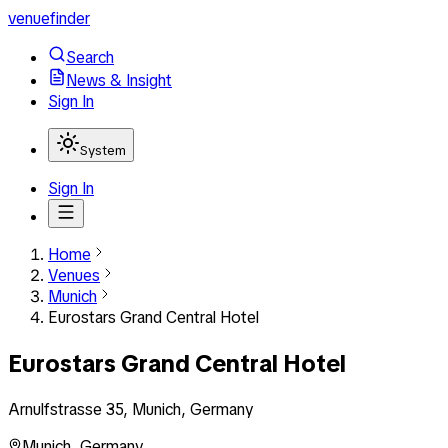
venuefinder
Search
News & Insight
Sign In
System
Sign In
Home
Venues
Munich
Eurostars Grand Central Hotel
Eurostars Grand Central Hotel
Arnulfstrasse 35, Munich, Germany
Munich
,
Germany