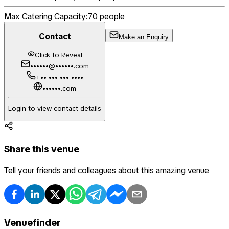
Max Catering Capacity:
70
people
Contact
Make an Enquiry
Click to Reveal
••••••@••••••.com
+•• ••• ••• ••••
••••••.com
Login to view contact details
Share this venue
Tell your friends and colleagues about this amazing venue
Venuefinder