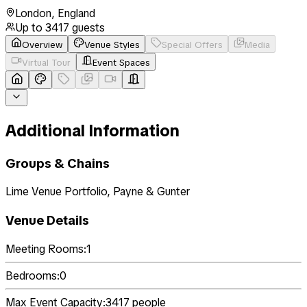
London
,
England
Up to
3417
guests
Overview
Venue Styles
Special Offers
Media
Virtual Tour
Event Spaces
Additional Information
Groups & Chains
Lime Venue Portfolio, Payne & Gunter
Venue Details
Meeting Rooms:
1
Bedrooms:
0
Max Event Capacity:
3417
people