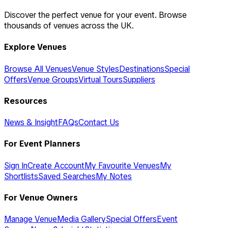
Discover the perfect venue for your event. Browse
thousands of venues across the UK.
Explore Venues
Browse All Venues
Venue Styles
Destinations
Special
Offers
Venue Groups
Virtual Tours
Suppliers
Resources
News & Insight
FAQs
Contact Us
For Event Planners
Sign In
Create Account
My Favourite Venues
My
Shortlists
Saved Searches
My Notes
For Venue Owners
Manage Venue
Media Gallery
Special Offers
Event