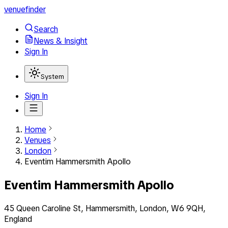
venuefinder
Search
News & Insight
Sign In
System
Sign In
Home
Venues
London
Eventim Hammersmith Apollo
Eventim Hammersmith Apollo
45 Queen Caroline St, Hammersmith, London, W6 9QH,
England