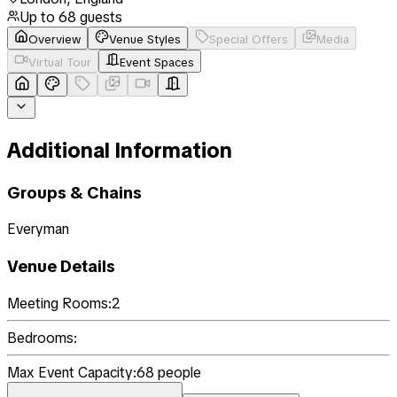
Up to
68
guests
Overview
Venue Styles
Special Offers
Media
Virtual Tour
Event Spaces
Additional Information
Groups & Chains
Everyman
Venue Details
Meeting Rooms:
2
Bedrooms:
Max Event Capacity:
68
people