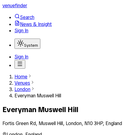
venuefinder
Search
News & Insight
Sign In
System
Sign In
Home
Venues
London
Everyman Muswell Hill
Everyman Muswell Hill
Fortis Green Rd, Muswell Hill, London, N10 3HP, England
London
,
England