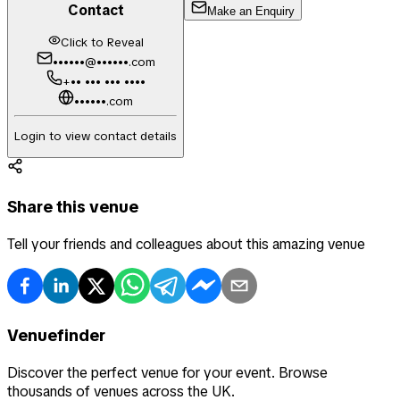
Contact
Make an Enquiry
Click to Reveal
••••••@••••••.com
+•• ••• ••• ••••
••••••.com
Login to view contact details
Share this venue
Tell your friends and colleagues about this amazing venue
Venuefinder
Discover the perfect venue for your event. Browse
thousands of venues across the UK.