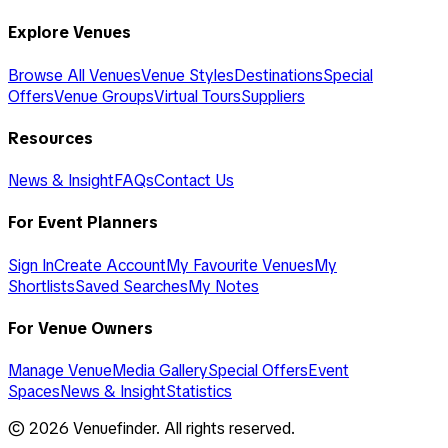
Explore Venues
Browse All Venues
Venue Styles
Destinations
Special
Offers
Venue Groups
Virtual Tours
Suppliers
Resources
News & Insight
FAQs
Contact Us
For Event Planners
Sign In
Create Account
My Favourite Venues
My
Shortlists
Saved Searches
My Notes
For Venue Owners
Manage Venue
Media Gallery
Special Offers
Event
Spaces
News & Insight
Statistics
©
2026
Venuefinder. All rights reserved.