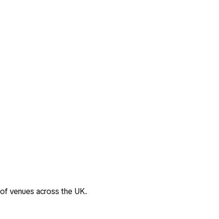
 of venues across the UK.