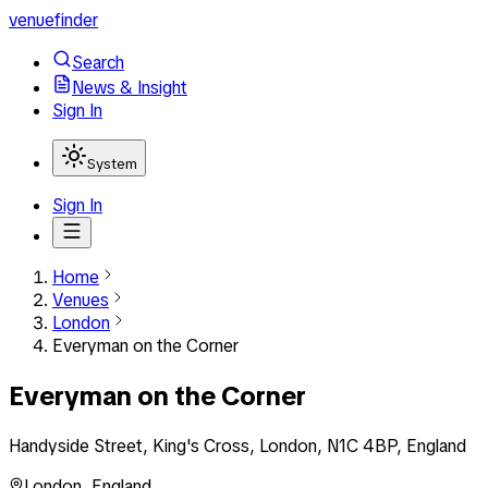
venuefinder
Search
News & Insight
Sign In
System
Sign In
Home
Venues
London
Everyman on the Corner
Everyman on the Corner
Handyside Street, King's Cross, London, N1C 4BP, England
London
,
England