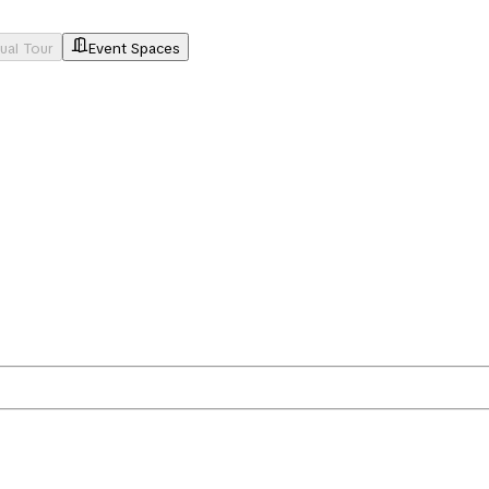
tual Tour
Event Spaces