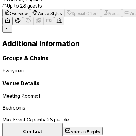
Up to
28
guests
Overview
Venue Styles
Special Offers
Media
Vir
Additional Information
Groups & Chains
Everyman
Venue Details
Meeting Rooms:
1
Bedrooms:
Max Event Capacity:
28
people
Contact
Make an Enquiry