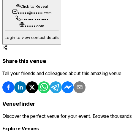
Click to Reveal
••••••@••••••.com
+•• ••• ••• ••••
••••••.com
Login to view contact details
Share this venue
Tell your friends and colleagues about this amazing venue
Venuefinder
Discover the perfect venue for your event. Browse thousands
Explore Venues