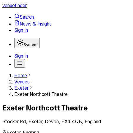
venuefinder
Search
News & Insight
Sign In
System
Sign In
Home
Venues
Exeter
Exeter Northcott Theatre
Exeter Northcott Theatre
Stocker Rd, Exeter, Devon, EX4 4QB, England
Exeter
,
England