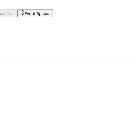
tual Tour
Event Spaces