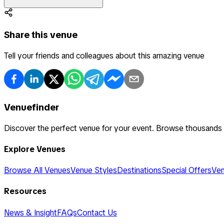
Share this venue
Tell your friends and colleagues about this amazing venue
Venuefinder
Discover the perfect venue for your event. Browse thousands
Explore Venues
Browse All Venues
Venue Styles
Destinations
Special Offers
Ven
Resources
News & Insight
FAQs
Contact Us