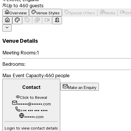
Up to
460
guests
Overview
Venue Styles
Special Offers
Media
Vir
Venue Details
Meeting Rooms:
1
Bedrooms:
Max Event Capacity:
460
people
Contact
Make an Enquiry
Click to Reveal
••••••@••••••.com
+•• ••• ••• ••••
••••••.com
Login to view contact details