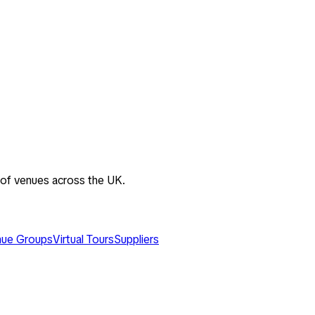
 of venues across the UK.
ue Groups
Virtual Tours
Suppliers