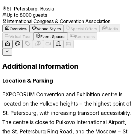
St. Petersburg
,
Russia
Up to
8000
guests
International Congress & Convention Association
Overview
Venue Styles
Special Offers
Media
Virtual Tour
Event Spaces
Bedrooms
Additional Information
Location & Parking
EXPOFORUM Convention and Exhibition centre is
located on the Pulkovo heights – the highest point of
St. Petersburg, with increasing transport accessibility.
The centre is close to Pulkovo International Airport,
the St. Petersburg Ring Road, and the Moscow – St.