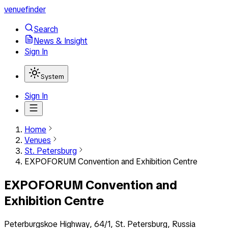
venuefinder
Search
News & Insight
Sign In
System
Sign In
Home
Venues
St. Petersburg
EXPOFORUM Convention and Exhibition Centre
EXPOFORUM Convention and
Exhibition Centre
Peterburgskoe Highway, 64/1, St. Petersburg, Russia