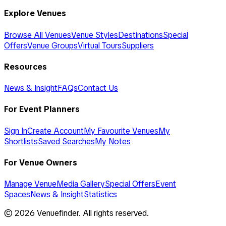
Explore Venues
Browse All Venues
Venue Styles
Destinations
Special
Offers
Venue Groups
Virtual Tours
Suppliers
Resources
News & Insight
FAQs
Contact Us
For Event Planners
Sign In
Create Account
My Favourite Venues
My
Shortlists
Saved Searches
My Notes
For Venue Owners
Manage Venue
Media Gallery
Special Offers
Event
Spaces
News & Insight
Statistics
©
2026
Venuefinder. All rights reserved.