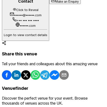
Contact
Make an Enquiry
Click to Reveal
••••••@••••••.com
+•• ••• ••• ••••
••••••.com
Login to view contact details
Share this venue
Tell your friends and colleagues about this amazing venue
Venuefinder
Discover the perfect venue for your event. Browse
thousands of venues across the UK.