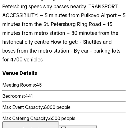
Petersburg speedway passes nearby. TRANSPORT
ACCESSIBILITY: – 5 minutes from Pulkovo Airport – 5
minutes from the St. Petersburg Ring Road – 15
minutes from metro station – 30 minutes from the
historical city centre How to get: - Shuttles and
buses from the metro station - By car - parking lots
for 4700 vehicles
Venue Details
Meeting Rooms:
45
Bedrooms:
441
Max Event Capacity:
8000
people
Max Catering Capacity:
6500
people