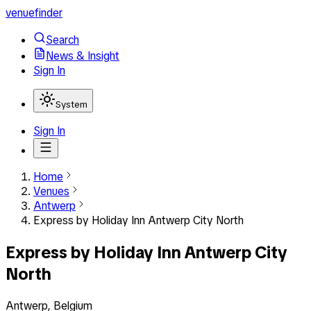
venuefinder
Search
News & Insight
Sign In
System
Sign In
Home
Venues
Antwerp
Express by Holiday Inn Antwerp City North
Express by Holiday Inn Antwerp City
North
Antwerp, Belgium