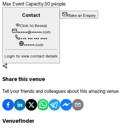
Max Event Capacity:
50
people
Contact
Make an Enquiry
Click to Reveal
••••••@••••••.com
+•• ••• ••• ••••
••••••.com
Login to view contact details
Share this venue
Tell your friends and colleagues about this amazing venue
Venuefinder