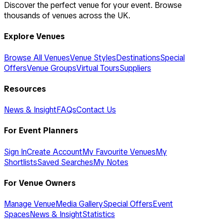
Discover the perfect venue for your event. Browse
thousands of venues across the UK.
Explore Venues
Browse All Venues
Venue Styles
Destinations
Special
Offers
Venue Groups
Virtual Tours
Suppliers
Resources
News & Insight
FAQs
Contact Us
For Event Planners
Sign In
Create Account
My Favourite Venues
My
Shortlists
Saved Searches
My Notes
For Venue Owners
Manage Venue
Media Gallery
Special Offers
Event
Spaces
News & Insight
Statistics