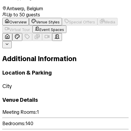
Antwerp
,
Belgium
Up to
50
guests
Overview
Venue Styles
Special Offers
Media
Virtual Tour
Event Spaces
Additional Information
Location & Parking
City
Venue Details
Meeting Rooms:
1
Bedrooms:
140