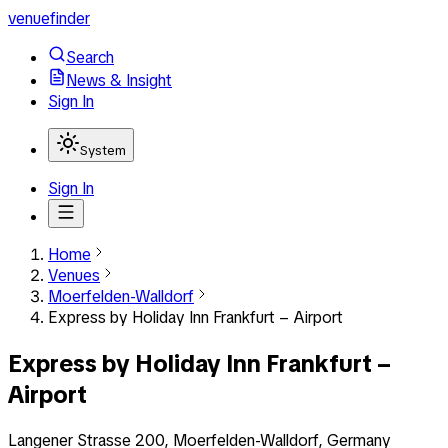
venuefinder
Search
News & Insight
Sign In
System
Sign In
Home
Venues
Moerfelden-Walldorf
Express by Holiday Inn Frankfurt – Airport
Express by Holiday Inn Frankfurt –
Airport
Langener Strasse 200, Moerfelden-Walldorf, Germany