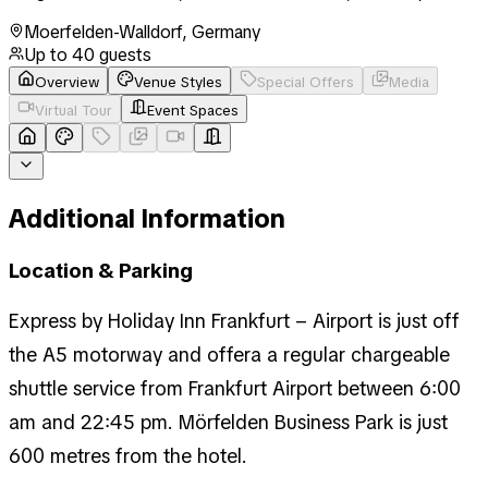
Moerfelden-Walldorf
,
Germany
Up to
40
guests
Overview
Venue Styles
Special Offers
Media
Virtual Tour
Event Spaces
Additional Information
Location & Parking
Express by Holiday Inn Frankfurt – Airport is just off
the A5 motorway and offera a regular chargeable
shuttle service from Frankfurt Airport between 6:00
am and 22:45 pm. Mörfelden Business Park is just
600 metres from the hotel.