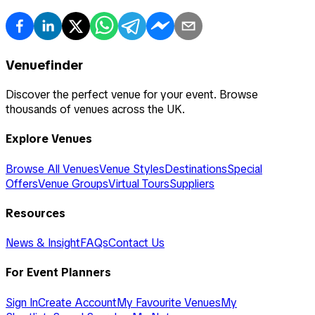
Venuefinder
Discover the perfect venue for your event. Browse
thousands of venues across the UK.
Explore Venues
Browse All Venues
Venue Styles
Destinations
Special
Offers
Venue Groups
Virtual Tours
Suppliers
Resources
News & Insight
FAQs
Contact Us
For Event Planners
Sign In
Create Account
My Favourite Venues
My