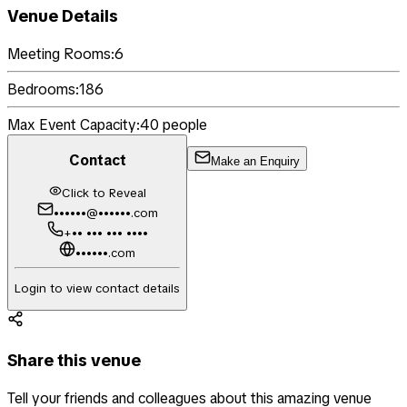
Venue Details
Meeting Rooms:
6
Bedrooms:
186
Max Event Capacity:
40
people
Contact
Make an Enquiry
Click to Reveal
••••••@••••••.com
+•• ••• ••• ••••
••••••.com
Login to view contact details
Share this venue
Tell your friends and colleagues about this amazing venue