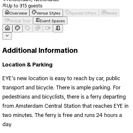
Up to
315
guests
Overview
Venue Styles
Special Offers
Media
Virtual Tour
Event Spaces
Additional Information
Location & Parking
EYE’s new location is easy to reach by car, public
transport and bicycle. There is ample parking. For
pedestrians and bicyclists, there is a ferry departing
from Amsterdam Central Station that reaches EYE in
two minutes. The ferry is free and runs 24 hours a
day