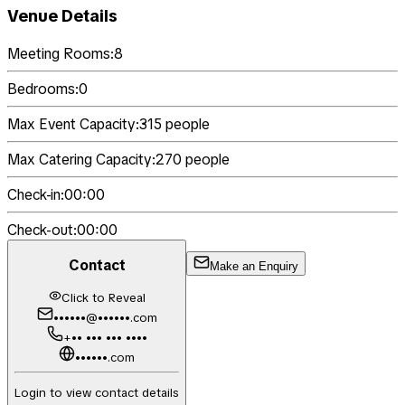
Venue Details
Meeting Rooms:
8
Bedrooms:
0
Max Event Capacity:
315
people
Max Catering Capacity:
270
people
Check-in:
00:00
Check-out:
00:00
Contact
Make an Enquiry
Click to Reveal
••••••@••••••.com
+•• ••• ••• ••••
••••••.com
Login to view contact details