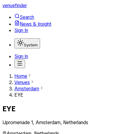
venuefinder
Search
News & Insight
Sign In
System
Sign In
Home
Venues
Amsterdam
EYE
EYE
IJpromenade 1, Amsterdam, Netherlands
Amsterdam
,
Netherlands