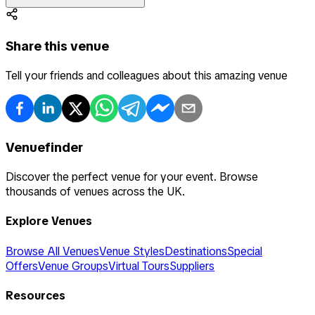
Share this venue
Tell your friends and colleagues about this amazing venue
Venuefinder
Discover the perfect venue for your event. Browse
thousands of venues across the UK.
Explore Venues
Browse All Venues
Venue Styles
Destinations
Special
Offers
Venue Groups
Virtual Tours
Suppliers
Resources