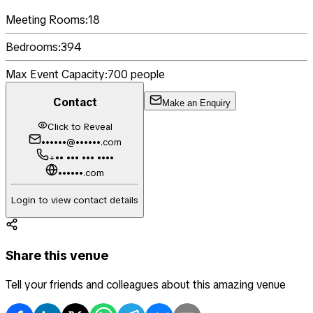
Meeting Rooms:
18
Bedrooms:
394
Max Event Capacity:
700
people
Contact
Make an Enquiry
Click to Reveal
••••••@••••••.com
+•• ••• ••• ••••
••••••.com
Login to view contact details
Share this venue
Tell your friends and colleagues about this amazing venue