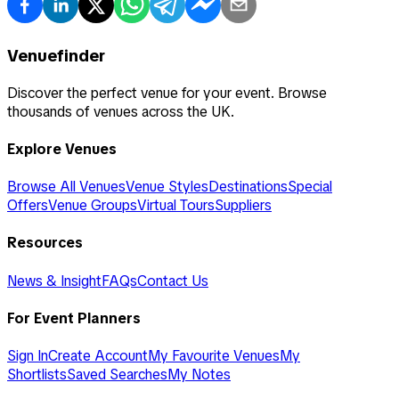
Venuefinder
Discover the perfect venue for your event. Browse
thousands of venues across the UK.
Explore Venues
Browse All Venues
Venue Styles
Destinations
Special
Offers
Venue Groups
Virtual Tours
Suppliers
Resources
News & Insight
FAQs
Contact Us
For Event Planners
Sign In
Create Account
My Favourite Venues
My
Shortlists
Saved Searches
My Notes