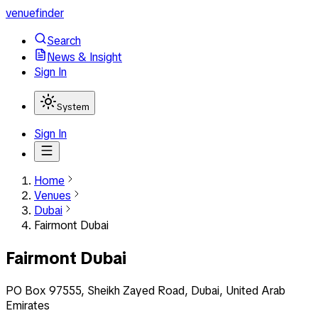
venuefinder
Search
News & Insight
Sign In
System
Sign In
Home
Venues
Dubai
Fairmont Dubai
Fairmont Dubai
PO Box 97555, Sheikh Zayed Road, Dubai, United Arab
Emirates