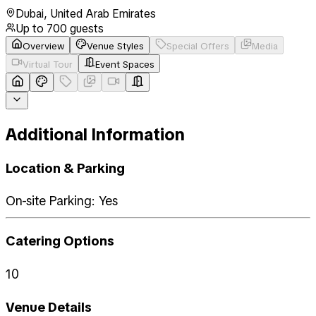
Dubai
,
United Arab Emirates
Up to
700
guests
Overview
Venue Styles
Special Offers
Media
Virtual Tour
Event Spaces
Additional Information
Location & Parking
On-site Parking: Yes
Catering Options
10
Venue Details