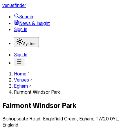
venuefinder
Search
News & Insight
Sign In
System
Sign In
Home
Venues
Egham
Fairmont Windsor Park
Fairmont Windsor Park
Bishopsgate Road, Englefield Green, Egham, TW20 0YL,
England