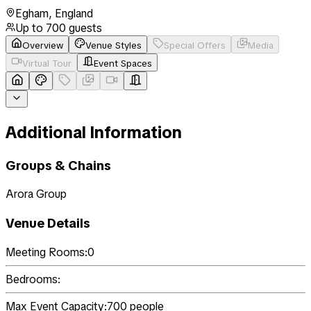
Egham
,
England
Up to
700
guests
Overview
Venue Styles
Special Offers
Media
Virtual Tour
Event Spaces
Additional Information
Groups & Chains
Arora Group
Venue Details
Meeting Rooms:
0
Bedrooms:
Max Event Capacity:
700
people