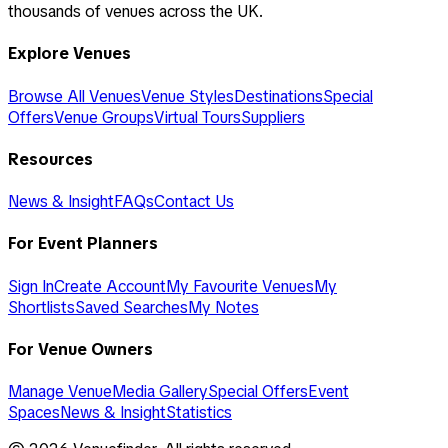
thousands of venues across the UK.
Explore Venues
Browse All Venues
Venue Styles
Destinations
Special
Offers
Venue Groups
Virtual Tours
Suppliers
Resources
News & Insight
FAQs
Contact Us
For Event Planners
Sign In
Create Account
My Favourite Venues
My
Shortlists
Saved Searches
My Notes
For Venue Owners
Manage Venue
Media Gallery
Special Offers
Event
Spaces
News & Insight
Statistics