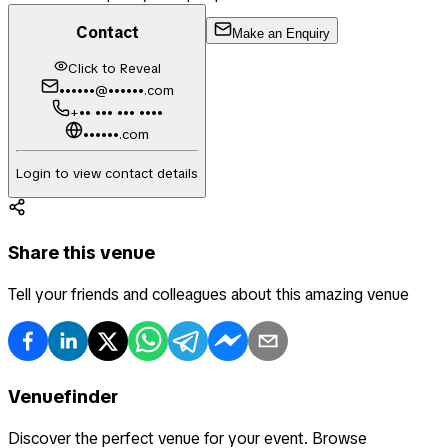
Contact
Make an Enquiry
Click to Reveal
••••••@••••••.com
+•• ••• ••• ••••
••••••.com
Login to view contact details
Share this venue
Tell your friends and colleagues about this amazing venue
Venuefinder
Discover the perfect venue for your event. Browse