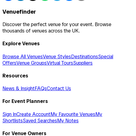
Venuefinder
Discover the perfect venue for your event. Browse
thousands of venues across the UK.
Explore Venues
Browse All Venues
Venue Styles
Destinations
Special
Offers
Venue Groups
Virtual Tours
Suppliers
Resources
News & Insight
FAQs
Contact Us
For Event Planners
Sign In
Create Account
My Favourite Venues
My
Shortlists
Saved Searches
My Notes
For Venue Owners