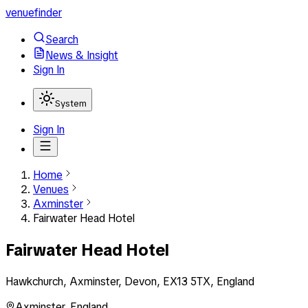
venuefinder
Search
News & Insight
Sign In
System
Sign In
Home
Venues
Axminster
Fairwater Head Hotel
Fairwater Head Hotel
Hawkchurch, Axminster, Devon, EX13 5TX, England
Axminster
,
England