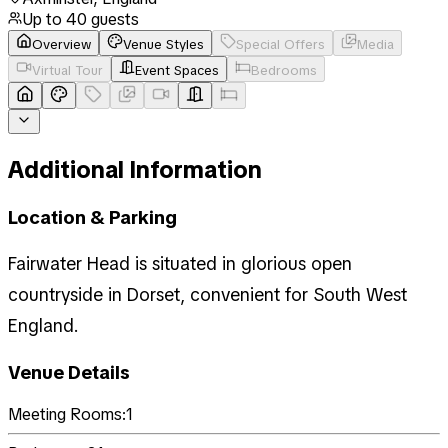
Up to
40
guests
Overview
Venue Styles
Special Offers
Media
Virtual Tour
Event Spaces
Bedrooms
Additional Information
Location & Parking
Fairwater Head is situated in glorious open
countryside in Dorset, convenient for South West
England.
Venue Details
Meeting Rooms:
1