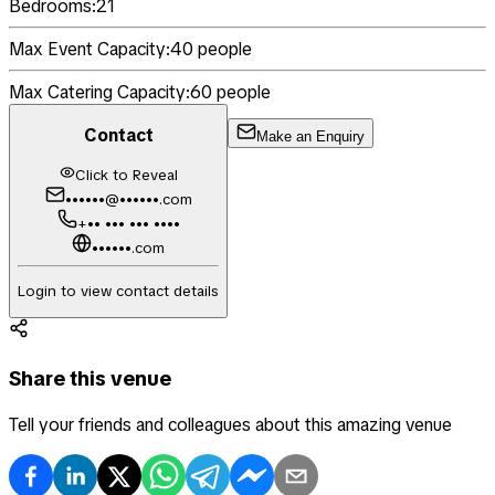
Bedrooms:
21
Max Event Capacity:
40
people
Max Catering Capacity:
60
people
Contact
Make an Enquiry
Click to Reveal
••••••@••••••.com
+•• ••• ••• ••••
••••••.com
Login to view contact details
Share this venue
Tell your friends and colleagues about this amazing venue