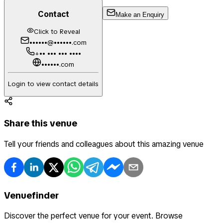
Contact
Make an Enquiry
Click to Reveal
••••••@••••••.com
+•• ••• ••• ••••
••••••.com
Login to view contact details
Share this venue
Tell your friends and colleagues about this amazing venue
Venuefinder
Discover the perfect venue for your event. Browse