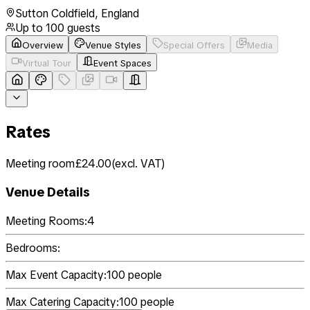
Sutton Coldfield
,
England
Up to
100
guests
Overview
Venue Styles
Special Offers
Media
Virtual Tour
Event Spaces
Rates
Meeting room
£24.00
(
excl. VAT
)
Venue Details
Meeting Rooms:
4
Bedrooms:
Max Event Capacity:
100
people
Max Catering Capacity:
100
people