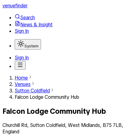
venuefinder
Search
News & Insight
Sign In
System
Sign In
Home
Venues
Sutton Coldfield
Falcon Lodge Community Hub
Falcon Lodge Community Hub
Churchill Rd, Sutton Coldfield, West Midlands, B75 7LB,
England