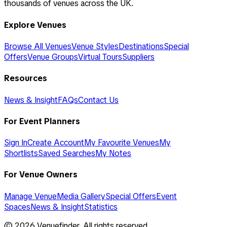
thousands of venues across the UK.
Explore Venues
Browse All Venues
Venue Styles
Destinations
Special
Offers
Venue Groups
Virtual Tours
Suppliers
Resources
News & Insight
FAQs
Contact Us
For Event Planners
Sign In
Create Account
My Favourite Venues
My
Shortlists
Saved Searches
My Notes
For Venue Owners
Manage Venue
Media Gallery
Special Offers
Event
Spaces
News & Insight
Statistics
©
2026
Venuefinder. All rights reserved.