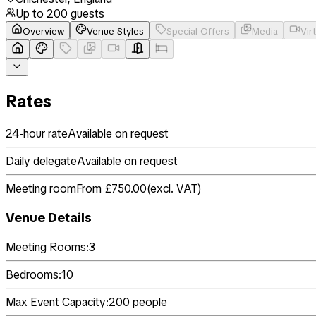
Up to
200
guests
Overview
Venue Styles
Special Offers
Media
Vir
Rates
24-hour rate
Available on request
Daily delegate
Available on request
Meeting room
From £750.00
(
excl. VAT
)
Venue Details
Meeting Rooms:
3
Bedrooms:
10
Max Event Capacity:
200
people