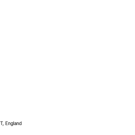
T, England