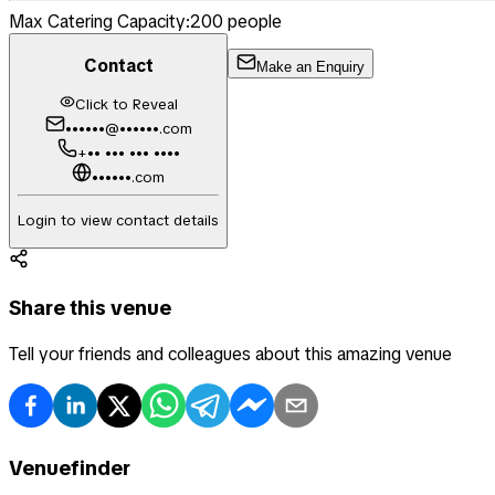
Max Catering Capacity:
200
people
Contact
Make an Enquiry
Click to Reveal
••••••@••••••.com
+•• ••• ••• ••••
••••••.com
Login to view contact details
Share this venue
Tell your friends and colleagues about this amazing venue
Venuefinder