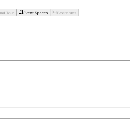
tual Tour
Event Spaces
Bedrooms