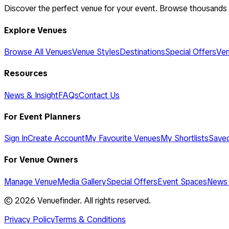
Discover the perfect venue for your event. Browse thousands
Explore Venues
Browse All Venues
Venue Styles
Destinations
Special Offers
Ven
Resources
News & Insight
FAQs
Contact Us
For Event Planners
Sign In
Create Account
My Favourite Venues
My Shortlists
Save
For Venue Owners
Manage Venue
Media Gallery
Special Offers
Event Spaces
News 
©
2026
Venuefinder. All rights reserved.
Privacy Policy
Terms & Conditions