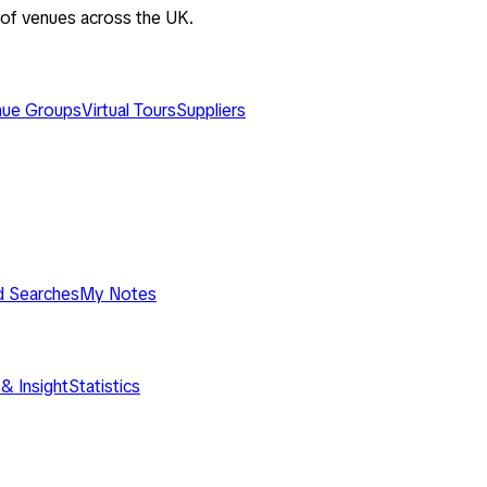
 of venues across the UK.
ue Groups
Virtual Tours
Suppliers
d Searches
My Notes
& Insight
Statistics