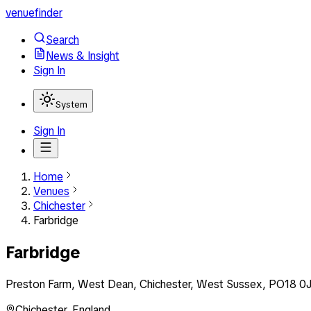
venuefinder
Search
News & Insight
Sign In
System
Sign In
Home
Venues
Chichester
Farbridge
Farbridge
Preston Farm, West Dean, Chichester, West Sussex, PO18 0J
Chichester
,
England