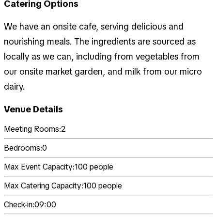
Catering Options
We have an onsite cafe, serving delicious and
nourishing meals. The ingredients are sourced as
locally as we can, including from vegetables from
our onsite market garden, and milk from our micro
dairy.
Venue Details
Meeting Rooms:
2
Bedrooms:
0
Max Event Capacity:
100
people
Max Catering Capacity:
100
people
Check-in:
09:00