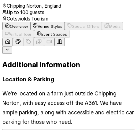
Chipping Norton
,
England
Up to
100
guests
Cotswolds Tourism
Overview
Venue Styles
Special Offers
Media
Virtual Tour
Event Spaces
Additional Information
Location & Parking
We're located on a farm just outside Chipping
Norton, with easy access off the A361. We have
ample parking, along with accessible and electric car
parking for those who need.