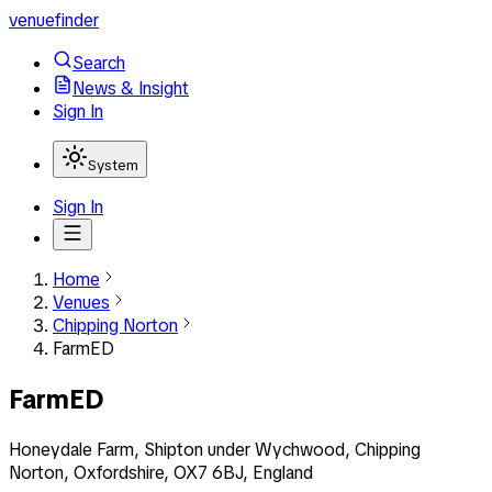
venuefinder
Search
News & Insight
Sign In
System
Sign In
Home
Venues
Chipping Norton
FarmED
FarmED
Honeydale Farm, Shipton under Wychwood, Chipping
Norton, Oxfordshire, OX7 6BJ, England