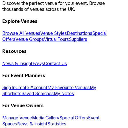
Discover the perfect venue for your event. Browse
thousands of venues across the UK.
Explore Venues
Browse All Venues
Venue Styles
Destinations
Special
Offers
Venue Groups
Virtual Tours
Suppliers
Resources
News & Insight
FAQs
Contact Us
For Event Planners
Sign In
Create Account
My Favourite Venues
My
Shortlists
Saved Searches
My Notes
For Venue Owners
Manage Venue
Media Gallery
Special Offers
Event
Spaces
News & Insight
Statistics