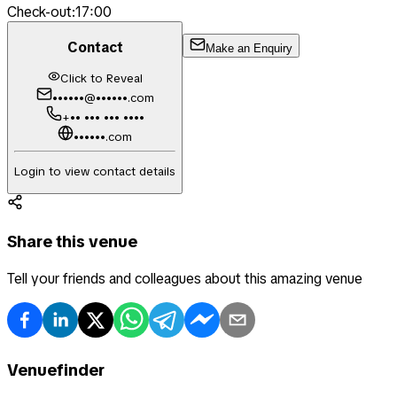
Check-out:
17:00
Contact
Make an Enquiry
Click to Reveal
••••••@••••••.com
+•• ••• ••• ••••
••••••.com
Login to view contact details
Share this venue
Tell your friends and colleagues about this amazing venue
Venuefinder