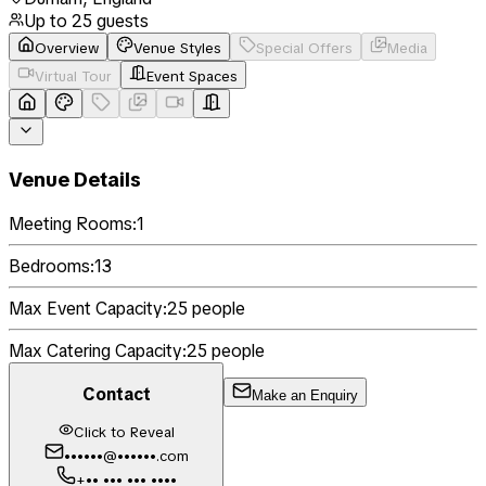
Up to
25
guests
Overview
Venue Styles
Special Offers
Media
Virtual Tour
Event Spaces
Venue Details
Meeting Rooms:
1
Bedrooms:
13
Max Event Capacity:
25
people
Max Catering Capacity:
25
people
Contact
Make an Enquiry
Click to Reveal
••••••@••••••.com
+•• ••• ••• ••••