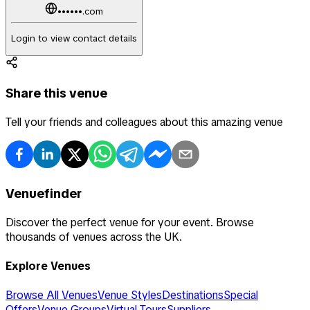
••••••.com
Login to view contact details
Share this venue
Tell your friends and colleagues about this amazing venue
Venuefinder
Discover the perfect venue for your event. Browse
thousands of venues across the UK.
Explore Venues
Browse All Venues
Venue Styles
Destinations
Special
Offers
Venue Groups
Virtual Tours
Suppliers