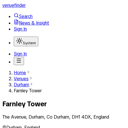
venuefinder
Search
News & Insight
Sign In
System
Sign In
Home
Venues
Durham
Farnley Tower
Farnley Tower
The Avenue, Durham, Co Durham, DH1 4DX, England
Durham
,
England