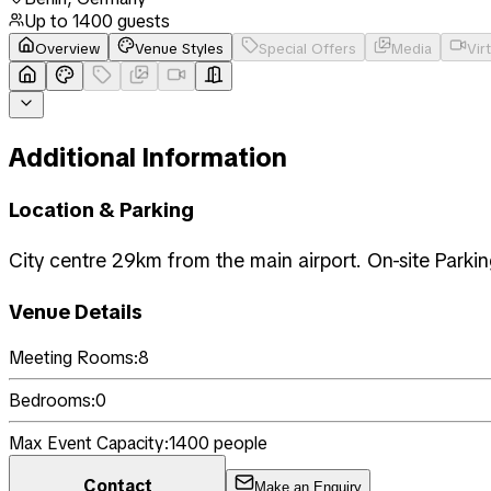
Up to
1400
guests
Overview
Venue Styles
Special Offers
Media
Vir
Additional Information
Location & Parking
City centre 29km from the main airport. On-site Parki
Venue Details
Meeting Rooms:
8
Bedrooms:
0
Max Event Capacity:
1400
people
Contact
Make an Enquiry