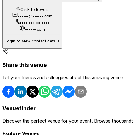
Click to Reveal
••••••@••••••.com
+•• ••• ••• ••••
••••••.com
Login to view contact details
Share this venue
Tell your friends and colleagues about this amazing venue
Venuefinder
Discover the perfect venue for your event. Browse thousands
Explore Venues