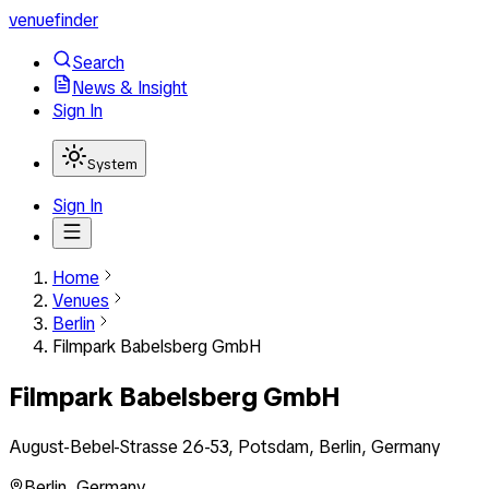
venuefinder
Search
News & Insight
Sign In
System
Sign In
Home
Venues
Berlin
Filmpark Babelsberg GmbH
Filmpark Babelsberg GmbH
August-Bebel-Strasse 26-53, Potsdam, Berlin, Germany
Berlin
,
Germany