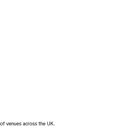
 of venues across the UK.