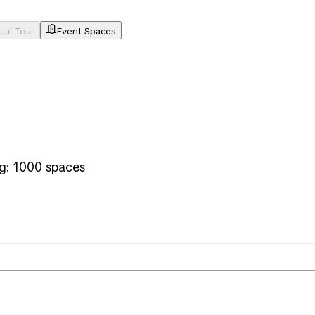
tual Tour
Event Spaces
ng: 1000 spaces