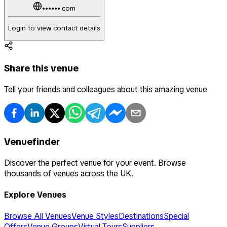
••••••.com
Login to view contact details
Share this venue
Tell your friends and colleagues about this amazing venue
Venuefinder
Discover the perfect venue for your event. Browse
thousands of venues across the UK.
Explore Venues
Browse All Venues
Venue Styles
Destinations
Special
Offers
Venue Groups
Virtual Tours
Suppliers