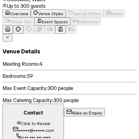
Up to
300
guests
Overview
Venue Styles
Special Offers
Media
Virtual Tour
Event Spaces
Bedrooms
Venue Details
Meeting Rooms:
4
Bedrooms:
59
Max Event Capacity:
300
people
Max Catering Capacity:
300
people
Contact
Make an Enquiry
Click to Reveal
••••••@••••••.com
+•• ••• ••• ••••