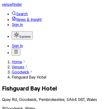
venuefinder
Search
News & Insight
Sign In
System
Sign In
Home
Venues
Goodwick
Fishguard Bay Hotel
Fishguard Bay Hotel
Quay Rd, Goodwick, Pembrokeshire, SA64 0BT, Wales
Goodwick
,
Wales