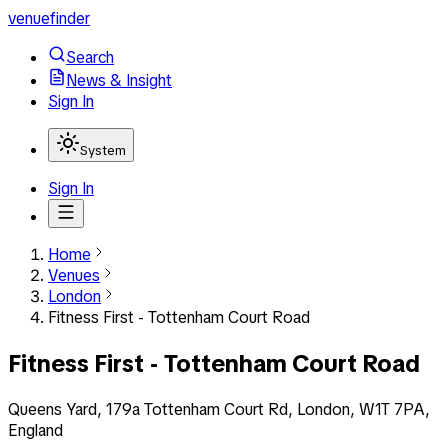
venuefinder
Search
News & Insight
Sign In
System
Sign In
Home
Venues
London
Fitness First - Tottenham Court Road
Fitness First - Tottenham Court Road
Queens Yard, 179a Tottenham Court Rd, London, W1T 7PA,
England