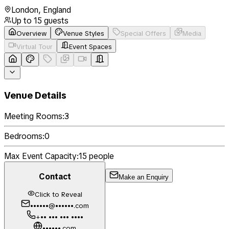
London
,
England
Up to
15
guests
Overview
Venue Styles
Special Offers
Media
Virtual Tour
Event Spaces
Venue Details
Meeting Rooms:
3
Bedrooms:
0
Max Event Capacity:
15
people
Contact
Make an Enquiry
Click to Reveal
••••••@••••••.com
+•• ••• ••• ••••
••••••.com