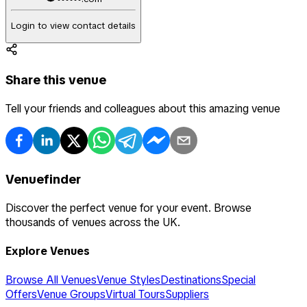
Login to view contact details
Share this venue
Tell your friends and colleagues about this amazing venue
Venuefinder
Discover the perfect venue for your event. Browse
thousands of venues across the UK.
Explore Venues
Browse All Venues
Venue Styles
Destinations
Special
Offers
Venue Groups
Virtual Tours
Suppliers