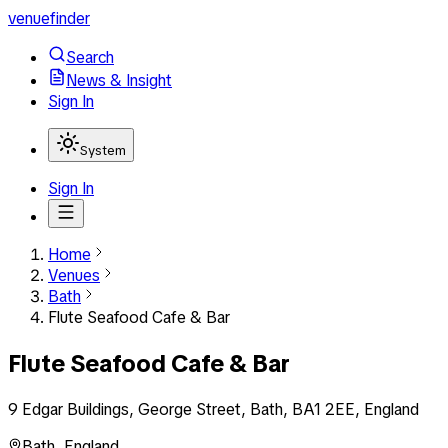
venuefinder
Search
News & Insight
Sign In
System
Sign In
Home
Venues
Bath
Flute Seafood Cafe & Bar
Flute Seafood Cafe & Bar
9 Edgar Buildings, George Street, Bath, BA1 2EE, England
Bath
,
England