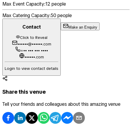
Max Event Capacity:
12
people
Max Catering Capacity:
50
people
Contact
Make an Enquiry
Click to Reveal
••••••@••••••.com
+•• ••• ••• ••••
••••••.com
Login to view contact details
Share this venue
Tell your friends and colleagues about this amazing venue