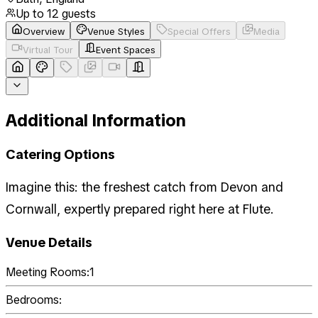
Up to
12
guests
Overview
Venue Styles
Special Offers
Media
Virtual Tour
Event Spaces
Additional Information
Catering Options
Imagine this: the freshest catch from Devon and
Cornwall, expertly prepared right here at Flute.
Venue Details
Meeting Rooms:
1
Bedrooms: