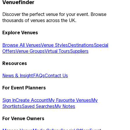
Venuefinder
Discover the perfect venue for your event. Browse
thousands of venues across the UK.
Explore Venues
Browse All Venues
Venue Styles
Destinations
Special
Offers
Venue Groups
Virtual Tours
Suppliers
Resources
News & Insight
FAQs
Contact Us
For Event Planners
Sign In
Create Account
My Favourite Venues
My
Shortlists
Saved Searches
My Notes
For Venue Owners