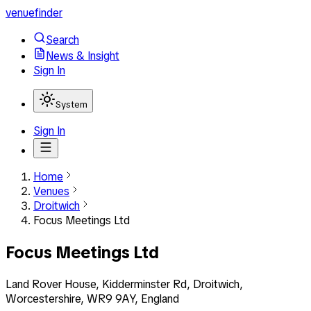
venuefinder
Search
News & Insight
Sign In
System
Sign In
Home
Venues
Droitwich
Focus Meetings Ltd
Focus Meetings Ltd
Land Rover House, Kidderminster Rd, Droitwich,
Worcestershire, WR9 9AY, England