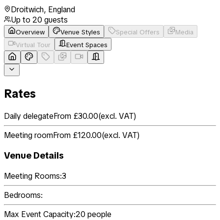
Droitwich
,
England
Up to
20
guests
Overview
Venue Styles
Special Offers
Media
Virtual Tour
Event Spaces
Rates
Daily delegate
From £30.00
(
excl. VAT
)
Meeting room
From £120.00
(
excl. VAT
)
Venue Details
Meeting Rooms:
3
Bedrooms:
Max Event Capacity:
20
people