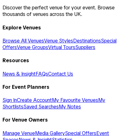
Discover the perfect venue for your event. Browse
thousands of venues across the UK.
Explore Venues
Browse All Venues
Venue Styles
Destinations
Special
Offers
Venue Groups
Virtual Tours
Suppliers
Resources
News & Insight
FAQs
Contact Us
For Event Planners
Sign In
Create Account
My Favourite Venues
My
Shortlists
Saved Searches
My Notes
For Venue Owners
Manage Venue
Media Gallery
Special Offers
Event
Spaces
News & Insight
Statistics