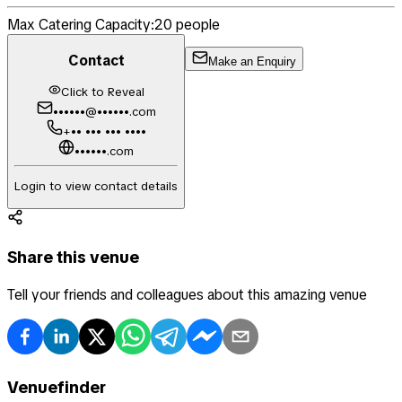
Max Catering Capacity:
20
people
Contact
Make an Enquiry
Click to Reveal
••••••@••••••.com
+•• ••• ••• ••••
••••••.com
Login to view contact details
Share this venue
Tell your friends and colleagues about this amazing venue
Venuefinder