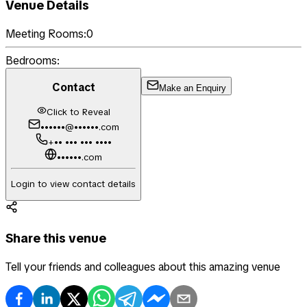
Venue Details
Meeting Rooms:
0
Bedrooms:
Contact
Make an Enquiry
Click to Reveal
••••••@••••••.com
+•• ••• ••• ••••
••••••.com
Login to view contact details
Share this venue
Tell your friends and colleagues about this amazing venue