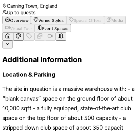
Canning Town
,
England
Up to
guests
Overview
Venue Styles
Special Offers
Media
Virtual Tour
Event Spaces
Additional Information
Location & Parking
The site in question is a massive warehouse with: - a
“blank canvas” space on the ground floor of about
10,000 sqft - a fully equipped, state-of-the-art club
space on the top floor of about 500 capacity - a
stripped down club space of about 350 capacit