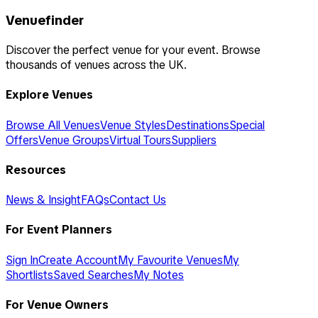
Venuefinder
Discover the perfect venue for your event. Browse
thousands of venues across the UK.
Explore Venues
Browse All Venues
Venue Styles
Destinations
Special
Offers
Venue Groups
Virtual Tours
Suppliers
Resources
News & Insight
FAQs
Contact Us
For Event Planners
Sign In
Create Account
My Favourite Venues
My
Shortlists
Saved Searches
My Notes
For Venue Owners