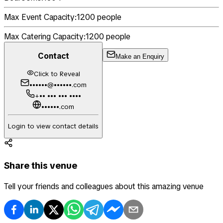
Max Event Capacity:
1200
people
Max Catering Capacity:
1200
people
Contact
Make an Enquiry
Click to Reveal
••••••@••••••.com
+•• ••• ••• ••••
••••••.com
Login to view contact details
Share this venue
Tell your friends and colleagues about this amazing venue