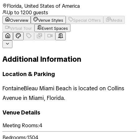
Florida
,
United States of America
Up to
1200
guests
Overview
Venue Styles
Special Offers
Media
Virtual Tour
Event Spaces
Additional Information
Location & Parking
FontaineBleau Miami Beach is located on Collins
Avenue in Miami, Florida.
Venue Details
Meeting Rooms:
4
Bedrooms:
1504