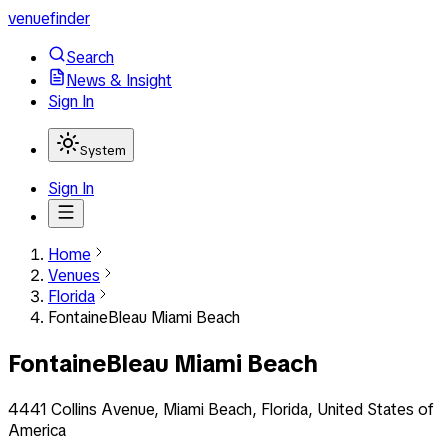
venuefinder
Search
News & Insight
Sign In
System
Sign In
Home
Venues
Florida
FontaineBleau Miami Beach
FontaineBleau Miami Beach
4441 Collins Avenue, Miami Beach, Florida, United States of
America