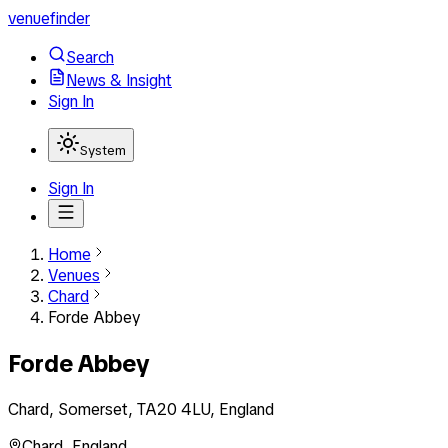
venuefinder
Search
News & Insight
Sign In
System
Sign In
Home
Venues
Chard
Forde Abbey
Forde Abbey
Chard, Somerset, TA20 4LU, England
Chard
,
England