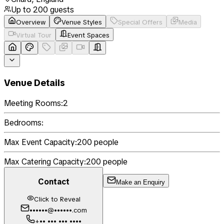
Up to
200
guests
Overview
Venue Styles
Special Offers
Media
Virtual Tour
Event Spaces
Venue Details
Meeting Rooms:
2
Bedrooms:
Max Event Capacity:
200
people
Max Catering Capacity:
200
people
Contact
Make an Enquiry
Click to Reveal
••••••@••••••.com
+•• ••• ••• ••••