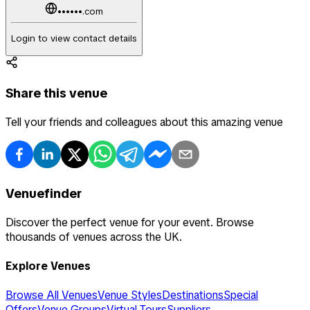
••••••.com
Login to view contact details
Share this venue
Tell your friends and colleagues about this amazing venue
Venuefinder
Discover the perfect venue for your event. Browse
thousands of venues across the UK.
Explore Venues
Browse All Venues
Venue Styles
Destinations
Special
Offers
Venue Groups
Virtual Tours
Suppliers