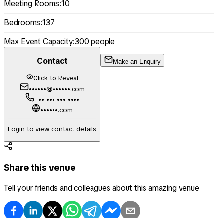
Meeting Rooms:
10
Bedrooms:
137
Max Event Capacity:
300
people
Contact
Make an Enquiry
Click to Reveal
••••••@••••••.com
+•• ••• ••• ••••
••••••.com
Login to view contact details
Share this venue
Tell your friends and colleagues about this amazing venue