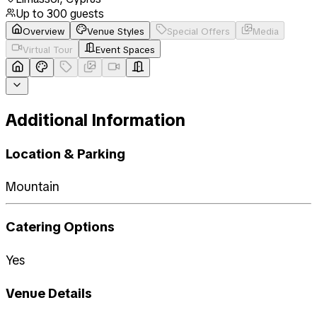
Up to
300
guests
Overview
Venue Styles
Special Offers
Media
Virtual Tour
Event Spaces
Additional Information
Location & Parking
Mountain
Catering Options
Yes
Venue Details