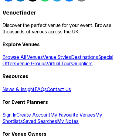
Venuefinder
Discover the perfect venue for your event. Browse
thousands of venues across the UK.
Explore Venues
Browse All Venues
Venue Styles
Destinations
Special
Offers
Venue Groups
Virtual Tours
Suppliers
Resources
News & Insight
FAQs
Contact Us
For Event Planners
Sign In
Create Account
My Favourite Venues
My
Shortlists
Saved Searches
My Notes
For Venue Owners