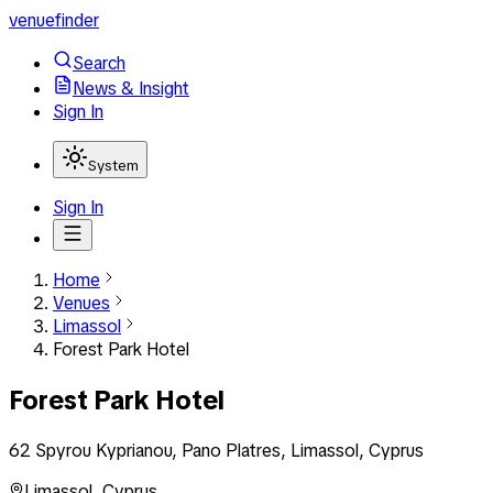
venuefinder
Search
News & Insight
Sign In
System
Sign In
Home
Venues
Limassol
Forest Park Hotel
Forest Park Hotel
62 Spyrou Kyprianou, Pano Platres, Limassol, Cyprus
Limassol
,
Cyprus