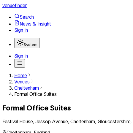
venuefinder
Search
News & Insight
Sign In
System
Sign In
Home
Venues
Cheltenham
Formal Office Suites
Formal Office Suites
Festival House, Jessop Avenue, Cheltenham, Gloucestershire
Cheltenham
,
England