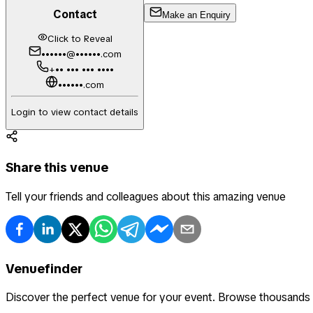
Contact
Make an Enquiry
Click to Reveal
••••••@••••••.com
+•• ••• ••• ••••
••••••.com
Login to view contact details
Share this venue
Tell your friends and colleagues about this amazing venue
Venuefinder
Discover the perfect venue for your event. Browse thousands