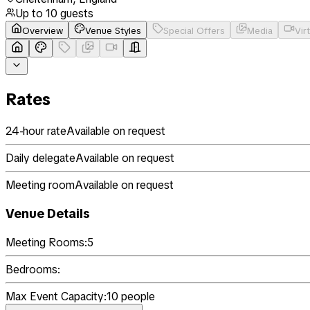
Up to
10
guests
Overview
Venue Styles
Special Offers
Media
Vir
Rates
24-hour rate
Available on request
Daily delegate
Available on request
Meeting room
Available on request
Venue Details
Meeting Rooms:
5
Bedrooms:
Max Event Capacity:
10
people