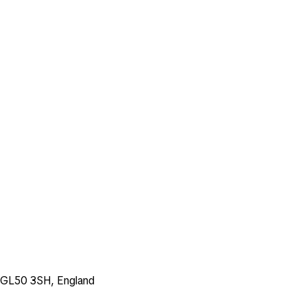
, GL50 3SH, England