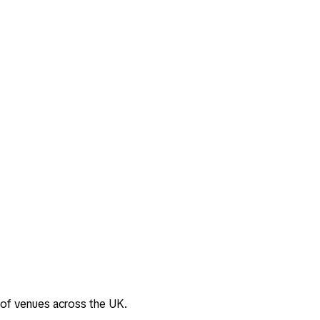
 of venues across the UK.