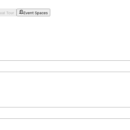
tual Tour
Event Spaces