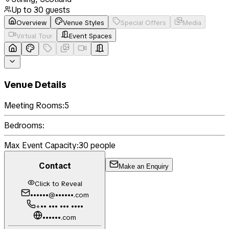
Up to
30
guests
Overview
Venue Styles
Special Offers
Media
Virtual Tour
Event Spaces
Venue Details
Meeting Rooms:
5
Bedrooms:
Max Event Capacity:
30
people
Contact
Make an Enquiry
Click to Reveal
••••••@••••••.com
+•• ••• ••• ••••
••••••.com