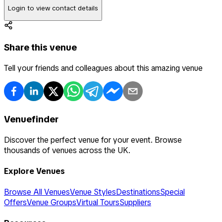
Login to view contact details
Share this venue
Tell your friends and colleagues about this amazing venue
Venuefinder
Discover the perfect venue for your event. Browse
thousands of venues across the UK.
Explore Venues
Browse All Venues
Venue Styles
Destinations
Special
Offers
Venue Groups
Virtual Tours
Suppliers