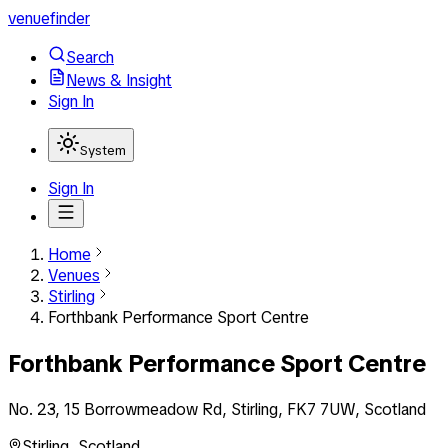
venuefinder
Search
News & Insight
Sign In
System
Sign In
Home
Venues
Stirling
Forthbank Performance Sport Centre
Forthbank Performance Sport Centre
No. 23, 15 Borrowmeadow Rd, Stirling, FK7 7UW, Scotland
Stirling
,
Scotland