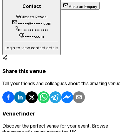
Contact
Make an Enquiry
Click to Reveal
••••••@••••••.com
+•• ••• ••• ••••
••••••.com
Login to view contact details
Share this venue
Tell your friends and colleagues about this amazing venue
Venuefinder
Discover the perfect venue for your event. Browse