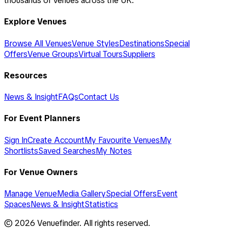
thousands of venues across the UK.
Explore Venues
Browse All Venues
Venue Styles
Destinations
Special
Offers
Venue Groups
Virtual Tours
Suppliers
Resources
News & Insight
FAQs
Contact Us
For Event Planners
Sign In
Create Account
My Favourite Venues
My
Shortlists
Saved Searches
My Notes
For Venue Owners
Manage Venue
Media Gallery
Special Offers
Event
Spaces
News & Insight
Statistics
©
2026
Venuefinder. All rights reserved.