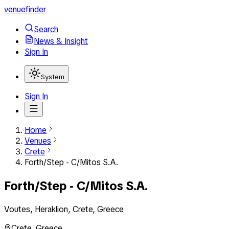
venuefinder
Search
News & Insight
Sign In
System
Sign In
Home
Venues
Crete
Forth/Step - C/Mitos S.A.
Forth/Step - C/Mitos S.A.
Voutes, Heraklion, Crete, Greece
Crete
,
Greece