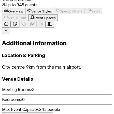
Up to
345
guests
Overview
Venue Styles
Special Offers
Media
Virtual Tour
Event Spaces
Additional Information
Location & Parking
City centre 9km from the main airport.
Venue Details
Meeting Rooms:
5
Bedrooms:
0
Max Event Capacity:
345
people