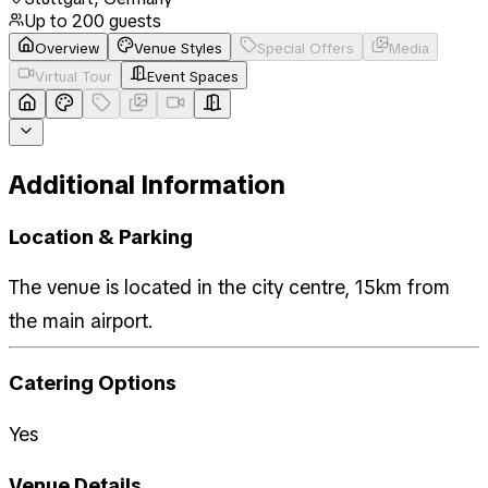
Up to
200
guests
Overview
Venue Styles
Special Offers
Media
Virtual Tour
Event Spaces
Additional Information
Location & Parking
The venue is located in the city centre, 15km from
the main airport.
Catering Options
Yes
Venue Details