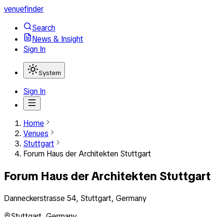
venuefinder
Search
News & Insight
Sign In
System
Sign In
Home
Venues
Stuttgart
Forum Haus der Architekten Stuttgart
Forum Haus der Architekten Stuttgart
Danneckerstrasse 54, Stuttgart, Germany
Stuttgart
,
Germany