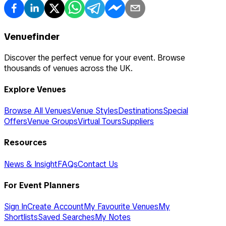
Venuefinder
Discover the perfect venue for your event. Browse
thousands of venues across the UK.
Explore Venues
Browse All Venues
Venue Styles
Destinations
Special
Offers
Venue Groups
Virtual Tours
Suppliers
Resources
News & Insight
FAQs
Contact Us
For Event Planners
Sign In
Create Account
My Favourite Venues
My
Shortlists
Saved Searches
My Notes