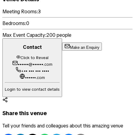
Meeting Rooms:
3
Bedrooms:
0
Max Event Capacity:
200
people
Contact
Make an Enquiry
Click to Reveal
••••••@••••••.com
+•• ••• ••• ••••
••••••.com
Login to view contact details
Share this venue
Tell your friends and colleagues about this amazing venue