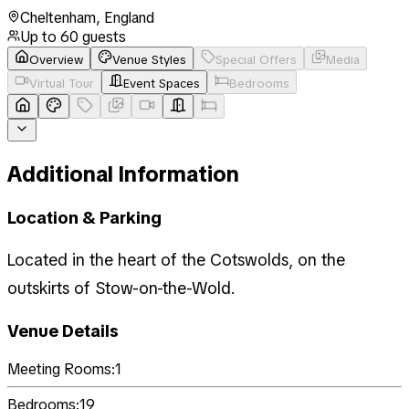
Cheltenham
,
England
Up to
60
guests
Overview
Venue Styles
Special Offers
Media
Virtual Tour
Event Spaces
Bedrooms
Additional Information
Location & Parking
Located in the heart of the Cotswolds, on the
outskirts of Stow-on-the-Wold.
Venue Details
Meeting Rooms:
1
Bedrooms:
19