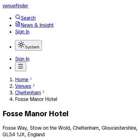
venuefinder
Search
News & Insight
Sign In
System
Sign In
Home
Venues
Cheltenham
Fosse Manor Hotel
Fosse Manor Hotel
Fosse Way, Stow on the Wold, Cheltenham, Gloucestershire,
GL54 1JX, England