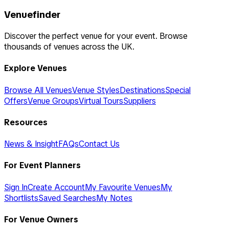
Venuefinder
Discover the perfect venue for your event. Browse
thousands of venues across the UK.
Explore Venues
Browse All Venues
Venue Styles
Destinations
Special
Offers
Venue Groups
Virtual Tours
Suppliers
Resources
News & Insight
FAQs
Contact Us
For Event Planners
Sign In
Create Account
My Favourite Venues
My
Shortlists
Saved Searches
My Notes
For Venue Owners