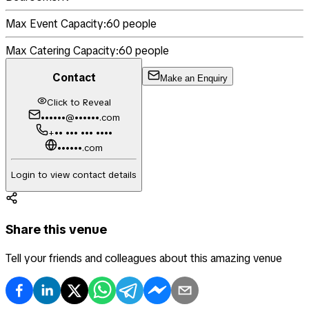
Max Event Capacity:
60
people
Max Catering Capacity:
60
people
Contact
Make an Enquiry
Click to Reveal
••••••@••••••.com
+•• ••• ••• ••••
••••••.com
Login to view contact details
Share this venue
Tell your friends and colleagues about this amazing venue