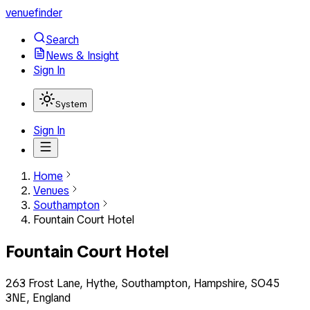
venuefinder
Search
News & Insight
Sign In
System
Sign In
Home
Venues
Southampton
Fountain Court Hotel
Fountain Court Hotel
263 Frost Lane, Hythe, Southampton, Hampshire, SO45
3NE, England