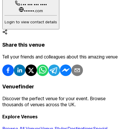
+•• ••• ••• ••••
••••••.com
Login to view contact details
Share this venue
Tell your friends and colleagues about this amazing venue
Venuefinder
Discover the perfect venue for your event. Browse
thousands of venues across the UK.
Explore Venues
Browse All Venues
Venue Styles
Destinations
Special