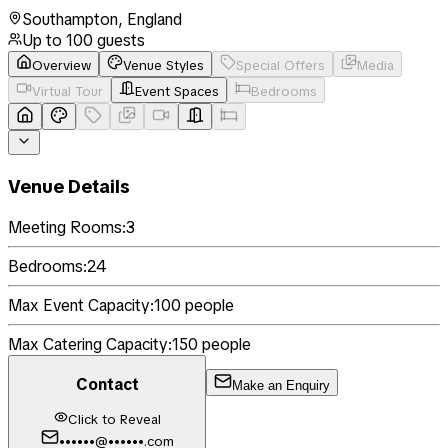
Southampton
,
England
Up to
100
guests
Overview
Venue Styles
Special Offers
Media
Virtual Tour
Event Spaces
Bedrooms
Venue Details
Meeting Rooms:
3
Bedrooms:
24
Max Event Capacity:
100
people
Max Catering Capacity:
150
people
Contact
Make an Enquiry
Click to Reveal
••••••@••••••.com