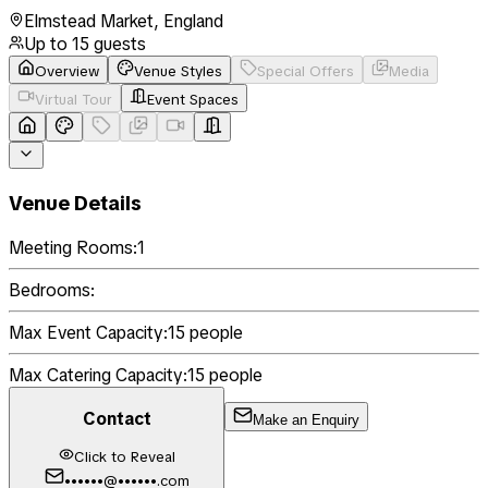
Elmstead Market
,
England
Up to
15
guests
Overview
Venue Styles
Special Offers
Media
Virtual Tour
Event Spaces
Venue Details
Meeting Rooms:
1
Bedrooms:
Max Event Capacity:
15
people
Max Catering Capacity:
15
people
Contact
Make an Enquiry
Click to Reveal
••••••@••••••.com