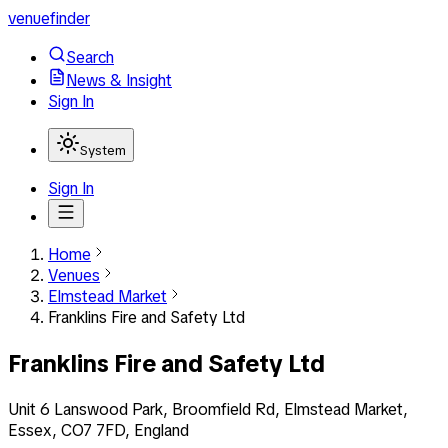
venuefinder
Search
News & Insight
Sign In
System
Sign In
Home
Venues
Elmstead Market
Franklins Fire and Safety Ltd
Franklins Fire and Safety Ltd
Unit 6 Lanswood Park, Broomfield Rd, Elmstead Market,
Essex, CO7 7FD, England