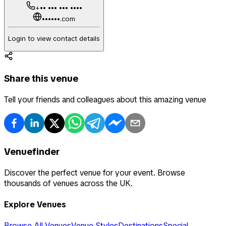
+•• ••• ••• ••••
••••••.com
Login to view contact details
Share this venue
Tell your friends and colleagues about this amazing venue
Venuefinder
Discover the perfect venue for your event. Browse
thousands of venues across the UK.
Explore Venues
Browse All Venues
Venue Styles
Destinations
Special