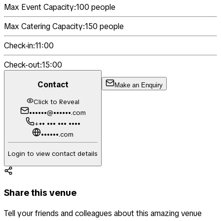
Max Event Capacity:
100
people
Max Catering Capacity:
150
people
Check-in:
11:00
Check-out:
15:00
Contact
Make an Enquiry
Click to Reveal
••••••@••••••.com
+•• ••• ••• ••••
••••••.com
Login to view contact details
Share this venue
Tell your friends and colleagues about this amazing venue