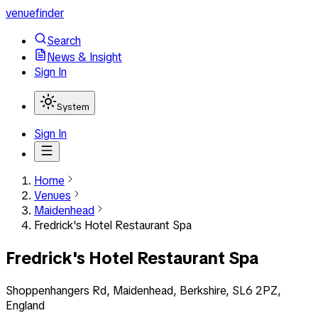
venuefinder
Search
News & Insight
Sign In
System
Sign In
Home
Venues
Maidenhead
Fredrick's Hotel Restaurant Spa
Fredrick's Hotel Restaurant Spa
Shoppenhangers Rd, Maidenhead, Berkshire, SL6 2PZ,
England