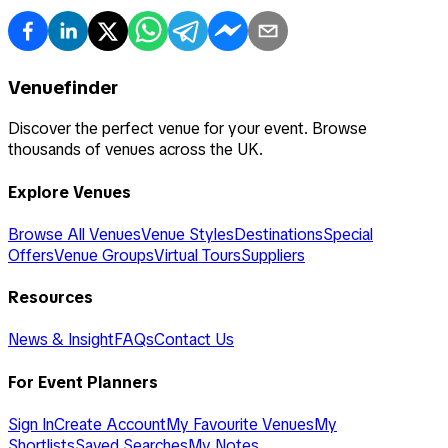
Venuefinder
Discover the perfect venue for your event. Browse
thousands of venues across the UK.
Explore Venues
Browse All Venues
Venue Styles
Destinations
Special
Offers
Venue Groups
Virtual Tours
Suppliers
Resources
News & Insight
FAQs
Contact Us
For Event Planners
Sign In
Create Account
My Favourite Venues
My
Shortlists
Saved Searches
My Notes