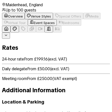
Maidenhead
,
England
Up to
100
guests
Overview
Venue Styles
Special Offers
Media
Virtual Tour
Event Spaces
Bedrooms
Rates
24-hour rate
From £199.16
(
excl. VAT
)
Daily delegate
From £50.00
(
excl. VAT
)
Meeting room
From £250.00
(
VAT exempt
)
Additional Information
Location & Parking