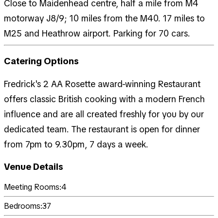
Close to Maidenhead centre, half a mile from M4
motorway J8/9; 10 miles from the M40. 17 miles to
M25 and Heathrow airport. Parking for 70 cars.
Catering Options
Fredrick's 2 AA Rosette award-winning Restaurant
offers classic British cooking with a modern French
influence and are all created freshly for you by our
dedicated team. The restaurant is open for dinner
from 7pm to 9.30pm, 7 days a week.
Venue Details
Meeting Rooms:
4
Bedrooms:
37