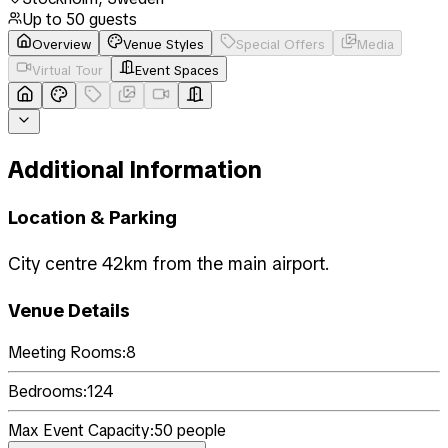
Up to
50
guests
Overview
Venue Styles
Special Offers
Media
Virtual Tour
Event Spaces
Additional Information
Location & Parking
City centre 42km from the main airport.
Venue Details
Meeting Rooms:
8
Bedrooms:
124
Max Event Capacity:
50
people