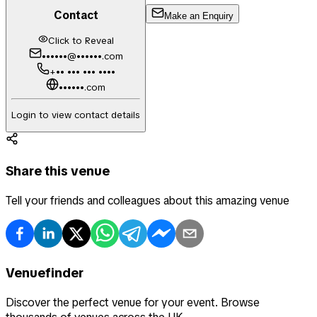
Contact
Make an Enquiry
Click to Reveal
••••••@••••••.com
+•• ••• ••• ••••
••••••.com
Login to view contact details
Share this venue
Tell your friends and colleagues about this amazing venue
Venuefinder
Discover the perfect venue for your event. Browse