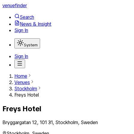
venuefinder
Search
News & Insight
Sign In
System
Sign In
Home
Venues
Stockholm
Freys Hotel
Freys Hotel
Bryggargatan 12, 101 31, Stockholm, Sweden
Stockholm
,
Sweden