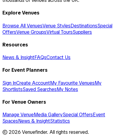
thousands of venues across the UK.
Explore Venues
Browse All Venues
Venue Styles
Destinations
Special
Offers
Venue Groups
Virtual Tours
Suppliers
Resources
News & Insight
FAQs
Contact Us
For Event Planners
Sign In
Create Account
My Favourite Venues
My
Shortlists
Saved Searches
My Notes
For Venue Owners
Manage Venue
Media Gallery
Special Offers
Event
Spaces
News & Insight
Statistics
©
2026
Venuefinder. All rights reserved.