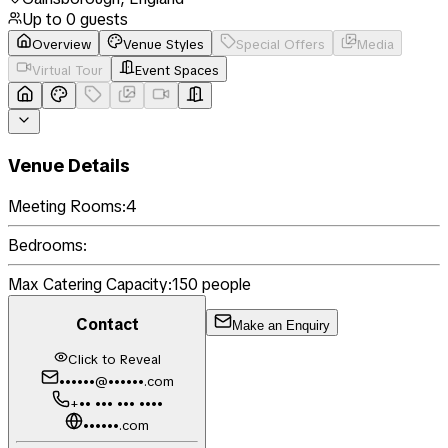
Up to
0
guests
Overview
Venue Styles
Special Offers
Media
Virtual Tour
Event Spaces
Venue Details
Meeting Rooms:
4
Bedrooms:
Max Catering Capacity:
150
people
Contact
Make an Enquiry
Click to Reveal
••••••@••••••.com
+•• ••• ••• ••••
••••••.com