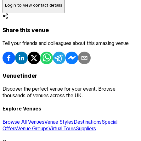
Login to view contact details
Share this venue
Tell your friends and colleagues about this amazing venue
Venuefinder
Discover the perfect venue for your event. Browse
thousands of venues across the UK.
Explore Venues
Browse All Venues
Venue Styles
Destinations
Special
Offers
Venue Groups
Virtual Tours
Suppliers