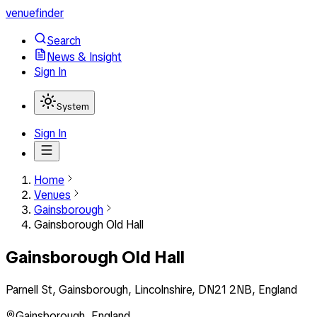
venuefinder
Search
News & Insight
Sign In
System
Sign In
Home
Venues
Gainsborough
Gainsborough Old Hall
Gainsborough Old Hall
Parnell St, Gainsborough, Lincolnshire, DN21 2NB, England
Gainsborough
,
England