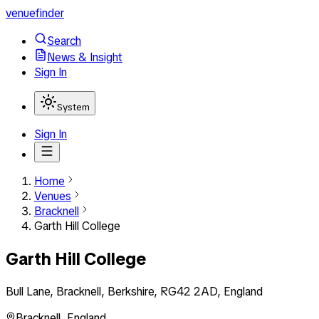
venuefinder
Search
News & Insight
Sign In
System
Sign In
Home
Venues
Bracknell
Garth Hill College
Garth Hill College
Bull Lane, Bracknell, Berkshire, RG42 2AD, England
Bracknell
,
England