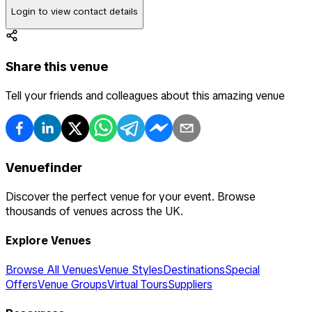
Login to view contact details
Share this venue
Tell your friends and colleagues about this amazing venue
Venuefinder
Discover the perfect venue for your event. Browse
thousands of venues across the UK.
Explore Venues
Browse All Venues
Venue Styles
Destinations
Special
Offers
Venue Groups
Virtual Tours
Suppliers