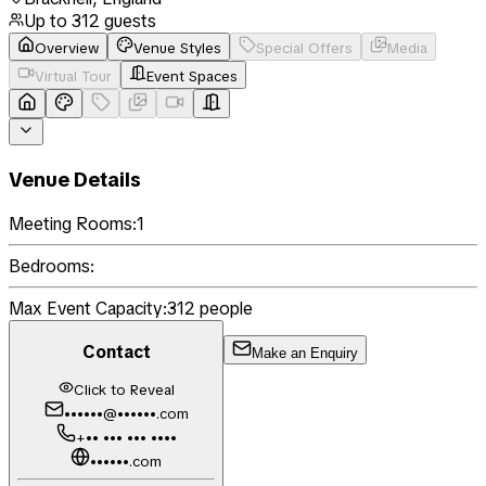
Up to
312
guests
Overview
Venue Styles
Special Offers
Media
Virtual Tour
Event Spaces
Venue Details
Meeting Rooms:
1
Bedrooms:
Max Event Capacity:
312
people
Contact
Make an Enquiry
Click to Reveal
••••••@••••••.com
+•• ••• ••• ••••
••••••.com