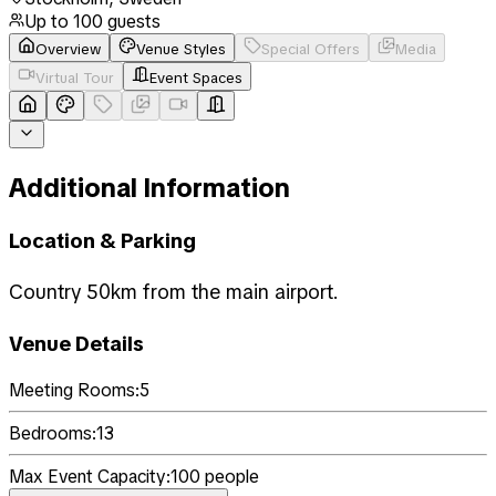
Up to
100
guests
Overview
Venue Styles
Special Offers
Media
Virtual Tour
Event Spaces
Additional Information
Location & Parking
Country 50km from the main airport.
Venue Details
Meeting Rooms:
5
Bedrooms:
13
Max Event Capacity:
100
people