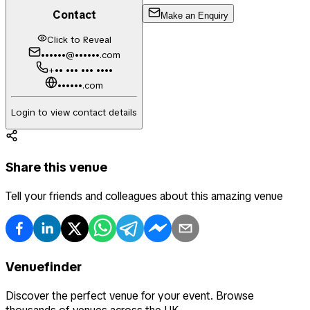
Contact
Make an Enquiry
Click to Reveal
••••••@••••••.com
+•• ••• ••• ••••
••••••.com
Login to view contact details
Share this venue
Tell your friends and colleagues about this amazing venue
Venuefinder
Discover the perfect venue for your event. Browse