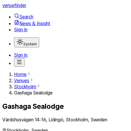
venuefinder
Search
News & Insight
Sign In
System
Sign In
Home
Venues
Stockholm
Gashaga Sealodge
Gashaga Sealodge
Värdshusvägen 14-16, Lidingö, Stockholm, Sweden
Stockholm
,
Sweden