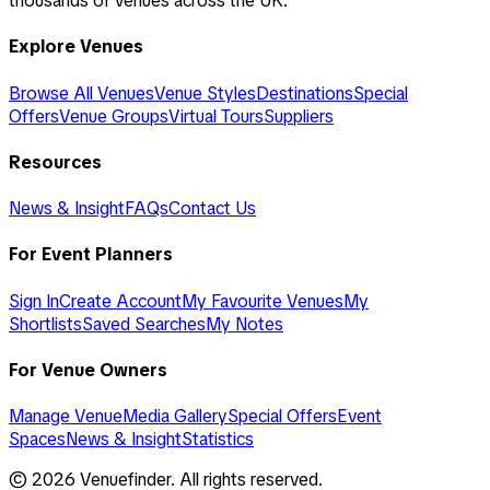
thousands of venues across the UK.
Explore Venues
Browse All Venues
Venue Styles
Destinations
Special
Offers
Venue Groups
Virtual Tours
Suppliers
Resources
News & Insight
FAQs
Contact Us
For Event Planners
Sign In
Create Account
My Favourite Venues
My
Shortlists
Saved Searches
My Notes
For Venue Owners
Manage Venue
Media Gallery
Special Offers
Event
Spaces
News & Insight
Statistics
©
2026
Venuefinder. All rights reserved.